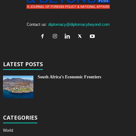
Contact us:
diplomacy@diplomacybeyond.com
LATEST POSTS
South Africa’s Economic Frontiers
CATEGORIES
World