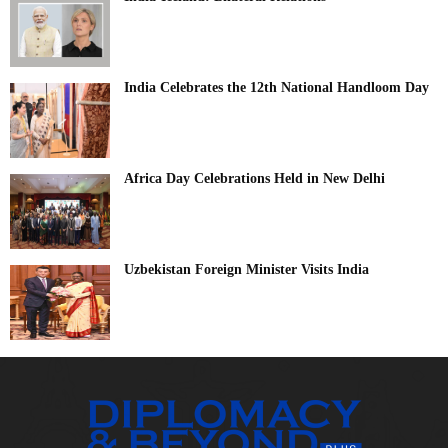
India Celebrates the 12th National Handloom Day
Africa Day Celebrations Held in New Delhi
Uzbekistan Foreign Minister Visits India