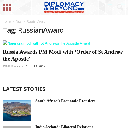
Home
Tags
RussianAward
Tag: RussianAward
Russia Awards PM Modi with ‘Order of St Andrew
the Apostle’
D&B Bureau
April 13, 2019
LATEST STORIES
South Africa’s Economic Frontiers
India-Iceland: Bilateral Relations