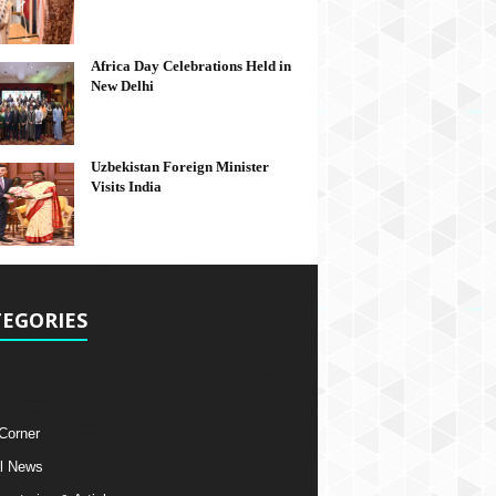
Africa Day Celebrations Held in
New Delhi
Uzbekistan Foreign Minister
Visits India
EGORIES
 Corner
l News