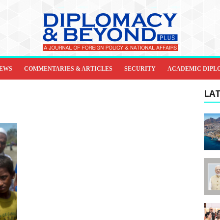
IEWS
COMMENTARIES & ARTICLES
SECURITY
ACADEMIC DIPL
LAT