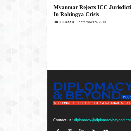
P
Myanmar Rejects ICC Jurisdict
l
u
In Rohingya Crisis
s
D&B Bureau
September 9, 2018
Contact us:
diplomacy@diplomacybeyond.co