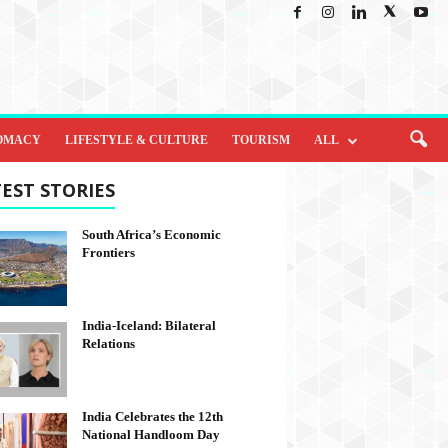
OMACY
LIFESTYLE & CULTURE
TOURISM
ALL
EST STORIES
South Africa’s Economic
Frontiers
India-Iceland: Bilateral
Relations
India Celebrates the 12th
National Handloom Day