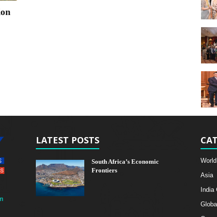
ion
LATEST POSTS
CAT
World
South Africa’s Economic
Frontiers
Asia
India
m
Globa