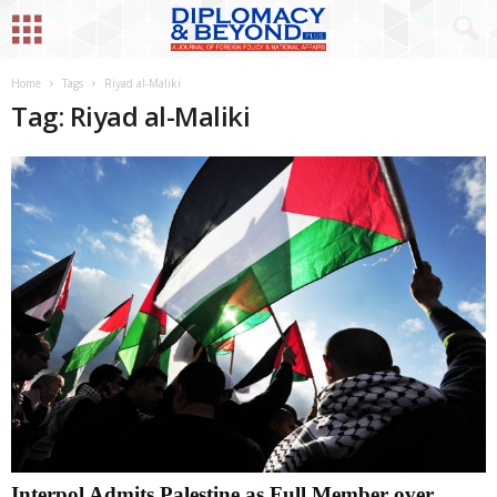
Home
Tags
Riyad al-Maliki
Tag: Riyad al-Maliki
Interpol Admits Palestine as Full Member over