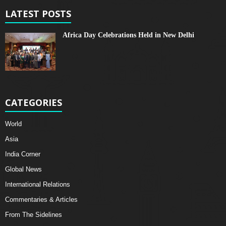
LATEST POSTS
Africa Day Celebrations Held in New Delhi
CATEGORIES
World
Asia
India Corner
Global News
International Relations
Commentaries & Articles
From The Sidelines