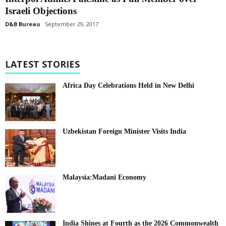
Israeli Objections
D&B Bureau
September 29, 2017
LATEST STORIES
Africa Day Celebrations Held in New Delhi
Uzbekistan Foreign Minister Visits India
Malaysia:Madani Economy
India Shines at Fourth as the 2026 Commonwealth