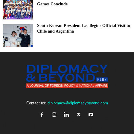
Games Conclude
South Korean President Lee Begins Official Visit to
Chile and Argentina
Contact us:
diplomacy@diplomacybeyond.com