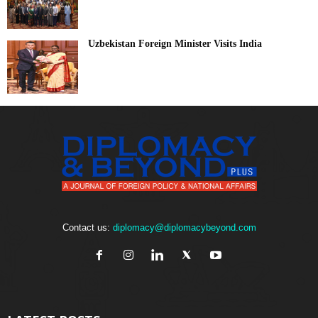
Uzbekistan Foreign Minister Visits India
Contact us:
diplomacy@diplomacybeyond.com