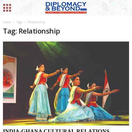
Home
Tags
Relationship
Tag: Relationship
INDIA-GHANA CULTURAL RELATIONS