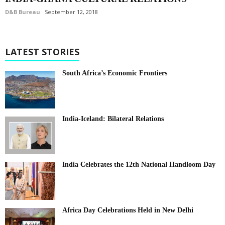
D&B Bureau
September 12, 2018
LATEST STORIES
South Africa’s Economic Frontiers
India-Iceland: Bilateral Relations
India Celebrates the 12th National Handloom Day
Africa Day Celebrations Held in New Delhi