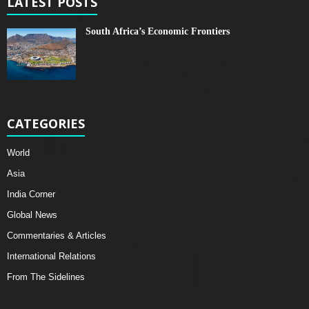
LATEST POSTS
South Africa’s Economic Frontiers
CATEGORIES
World
Asia
India Corner
Global News
Commentaries & Articles
International Relations
From The Sidelines