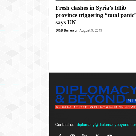
P
Fresh clashes in Syria’s Idlib
l
u
province triggering “total panic
s
says UN
D&B Bureau
August 9, 2019
Contact us:
diplomacy@diplomacybeyond.co