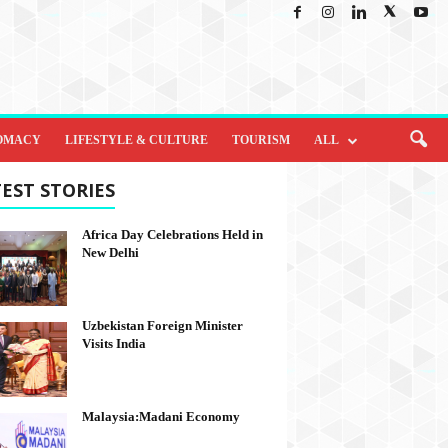
OMACY
LIFESTYLE & CULTURE
TOURISM
ALL
EST STORIES
Africa Day Celebrations Held in
New Delhi
Uzbekistan Foreign Minister
Visits India
Malaysia:Madani Economy