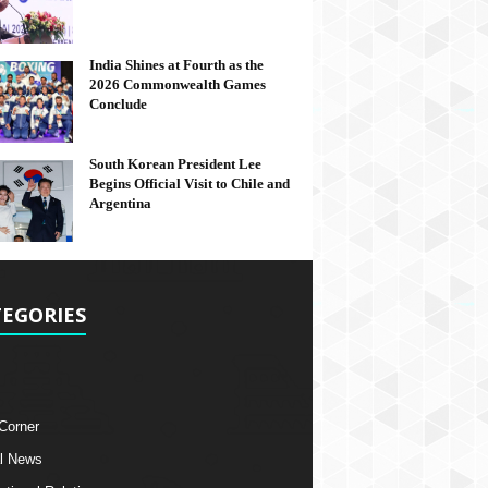
India Shines at Fourth as the
2026 Commonwealth Games
Conclude
South Korean President Lee
Begins Official Visit to Chile and
Argentina
EGORIES
 Corner
l News