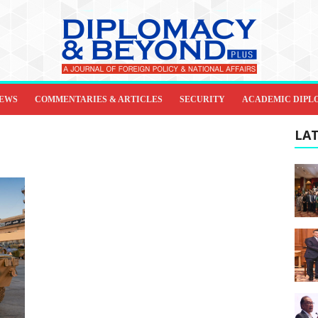
IEWS
COMMENTARIES & ARTICLES
SECURITY
ACADEMIC DIPL
LAT