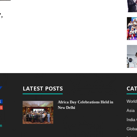
”,
LATEST POSTS
CAT
World
Africa Day Celebrations Held in
New Delhi
Asia
India
m
Globa