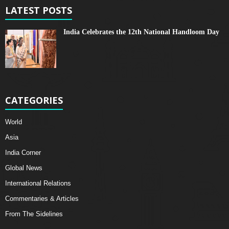
LATEST POSTS
India Celebrates the 12th National Handloom Day
CATEGORIES
World
Asia
India Corner
Global News
International Relations
Commentaries & Articles
From The Sidelines