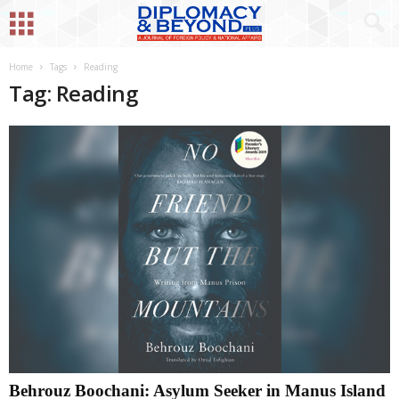
Home
Tags
Reading
Tag: Reading
Behrouz Boochani: Asylum Seeker in Manus Island