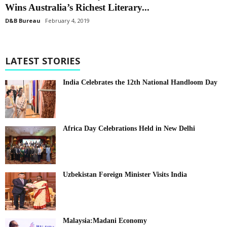
Wins Australia’s Richest Literary...
D&B Bureau
February 4, 2019
LATEST STORIES
India Celebrates the 12th National Handloom Day
Africa Day Celebrations Held in New Delhi
Uzbekistan Foreign Minister Visits India
Malaysia:Madani Economy