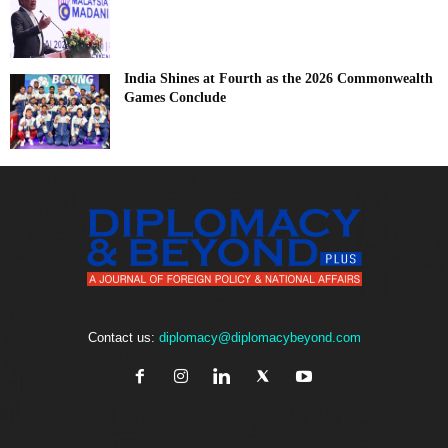
India Shines at Fourth as the 2026 Commonwealth
Games Conclude
Contact us:
diplomacy@diplomacybeyond.com