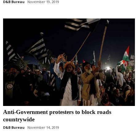
D&B Bureau
November 19, 2019
Anti-Government protesters to block roads
countrywide
D&B Bureau
November 14, 2019