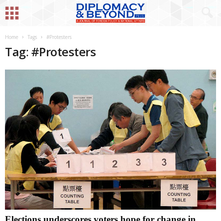
Home
Tags
#Protesters
Tag: #Protesters
Elections underscores voters hope for change in