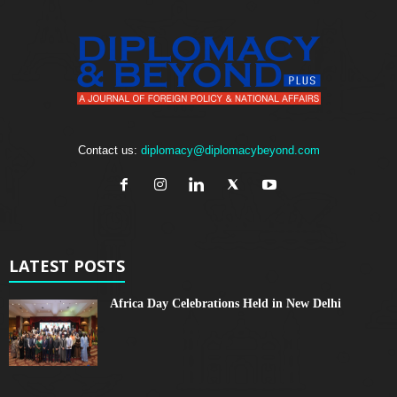
Contact us:
diplomacy@diplomacybeyond.com
LATEST POSTS
Africa Day Celebrations Held in New Delhi