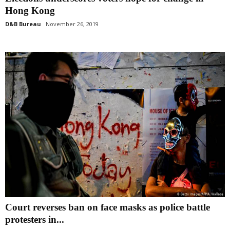
Hong Kong
D&B Bureau
November 26, 2019
Court reverses ban on face masks as police battle
protesters in...