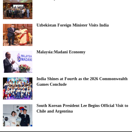
Uzbekistan Foreign Minister Visits India
Malaysia:Madani Economy
India Shines at Fourth as the 2026 Commonwealth
Games Conclude
South Korean President Lee Begins Official Visit to
Chile and Argentina