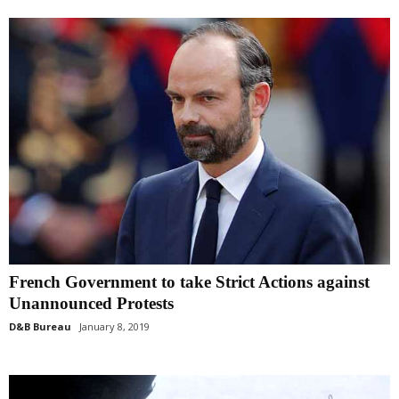
French Government to take Strict Actions against
Unannounced Protests
D&B Bureau
January 8, 2019