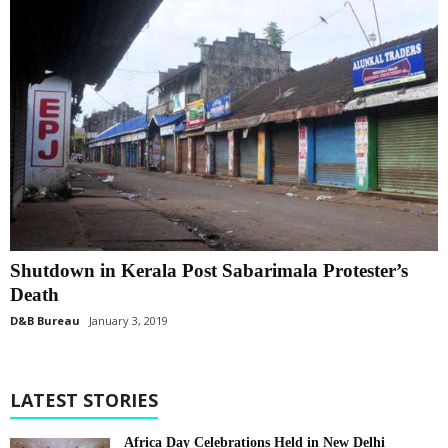
Shutdown in Kerala Post Sabarimala Protester’s
Death
D&B Bureau
January 3, 2019
LATEST STORIES
Africa Day Celebrations Held in New Delhi