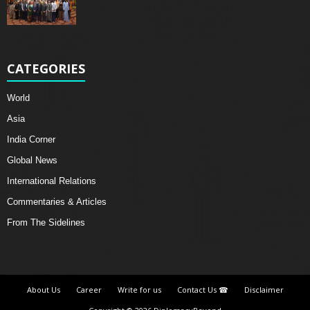
CATEGORIES
World
Asia
India Corner
Global News
International Relations
Commentaries & Articles
From The Sidelines
About Us
Career
Write for us
Contact Us ☎
Disclaimer