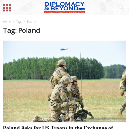
Home
Tags
Poland
Tag: Poland
Poland Asks for US Troops in the Exchange of