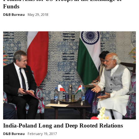
Funds
D&B Bureau
May 29, 2018
India-Poland Long and Deep Rooted Relations
D&B Bureau
February 19, 2017