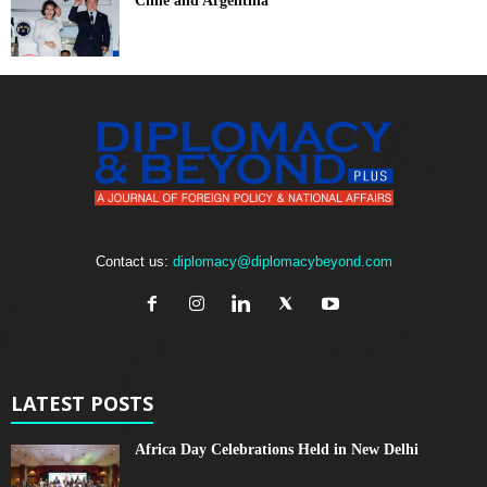
Chile and Argentina
Contact us:
diplomacy@diplomacybeyond.com
LATEST POSTS
Africa Day Celebrations Held in New Delhi