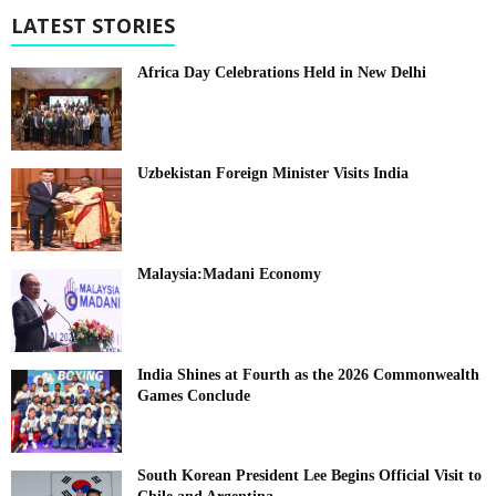
LATEST STORIES
Africa Day Celebrations Held in New Delhi
Uzbekistan Foreign Minister Visits India
Malaysia:Madani Economy
India Shines at Fourth as the 2026 Commonwealth
Games Conclude
South Korean President Lee Begins Official Visit to