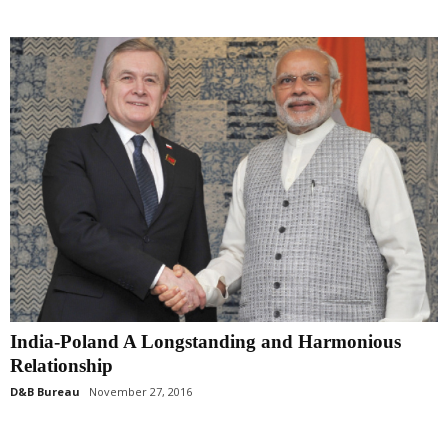
India-Poland A Longstanding and Harmonious
Relationship
D&B Bureau
November 27, 2016