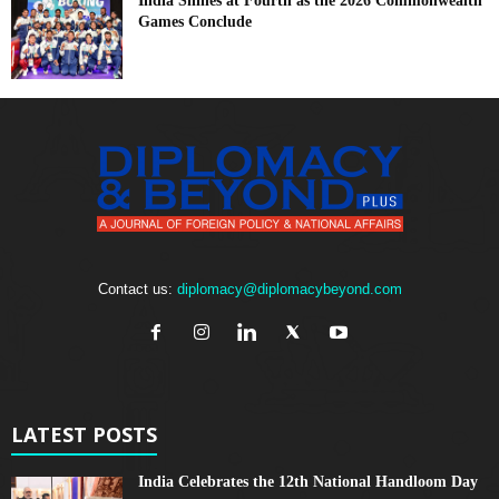
India Shines at Fourth as the 2026 Commonwealth
Games Conclude
Contact us:
diplomacy@diplomacybeyond.com
LATEST POSTS
India Celebrates the 12th National Handloom Day