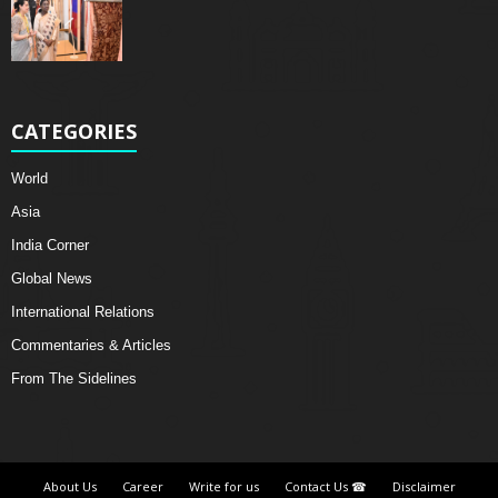
CATEGORIES
World
Asia
India Corner
Global News
International Relations
Commentaries & Articles
From The Sidelines
About Us
Career
Write for us
Contact Us ☎
Disclaimer