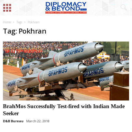
Home
Tags
Pokhran
Tag: Pokhran
BrahMos Successfully Test-fired with Indian Made
Seeker
D&B Bureau
March 22, 2018