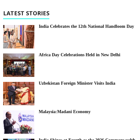
LATEST STORIES
India Celebrates the 12th National Handloom Day
Africa Day Celebrations Held in New Delhi
Uzbekistan Foreign Minister Visits India
Malaysia:Madani Economy