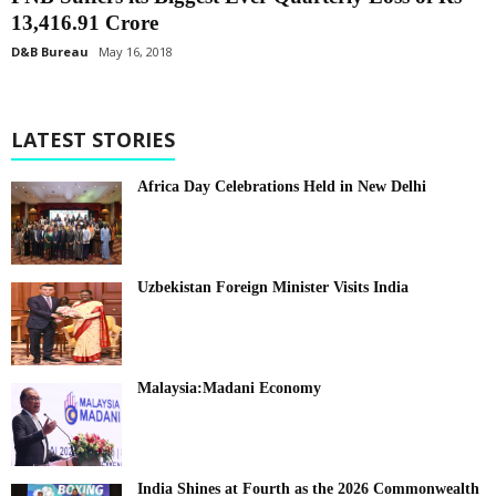
13,416.91 Crore
D&B Bureau
May 16, 2018
LATEST STORIES
Africa Day Celebrations Held in New Delhi
Uzbekistan Foreign Minister Visits India
Malaysia:Madani Economy
India Shines at Fourth as the 2026 Commonwealth