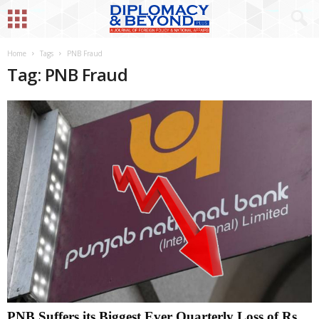
Home
Tags
PNB Fraud
Tag: PNB Fraud
PNB Suffers its Biggest Ever Quarterly Loss of Rs