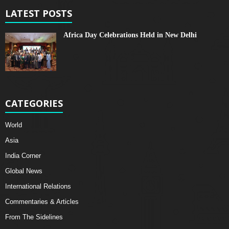
LATEST POSTS
Africa Day Celebrations Held in New Delhi
CATEGORIES
World
Asia
India Corner
Global News
International Relations
Commentaries & Articles
From The Sidelines