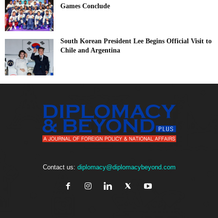
Games Conclude
South Korean President Lee Begins Official Visit to
Chile and Argentina
Contact us:
diplomacy@diplomacybeyond.com