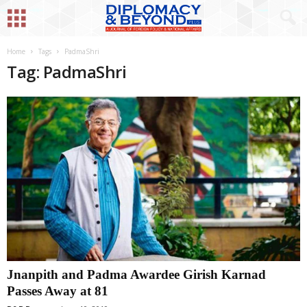
Home
Tags
PadmaShri
Tag: PadmaShri
Jnanpith and Padma Awardee Girish Karnad
Passes Away at 81