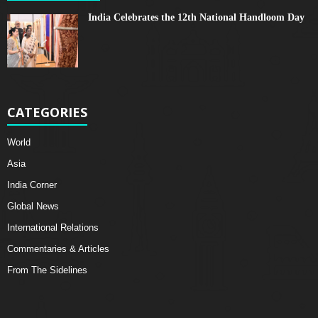
India Celebrates the 12th National Handloom Day
CATEGORIES
World
Asia
India Corner
Global News
International Relations
Commentaries & Articles
From The Sidelines