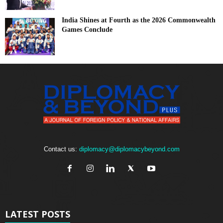
India Shines at Fourth as the 2026 Commonwealth
Games Conclude
Contact us:
diplomacy@diplomacybeyond.com
LATEST POSTS