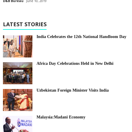
D&B Bureau
June 10, 2019
LATEST STORIES
India Celebrates the 12th National Handloom Day
Africa Day Celebrations Held in New Delhi
Uzbekistan Foreign Minister Visits India
Malaysia:Madani Economy