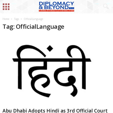
Home
Tags
OfficialLanguage
Tag: OfficialLanguage
Abu Dhabi Adopts Hindi as 3rd Official Court