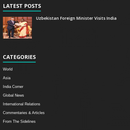
LATEST POSTS
Uzbekistan Foreign Minister Visits India
CATEGORIES
World
Asia
India Corner
Global News
International Relations
Commentaries & Articles
From The Sidelines