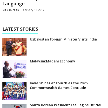
Language
D&B Bureau
February 11, 2019
LATEST STORIES
Uzbekistan Foreign Minister Visits India
Malaysia:Madani Economy
India Shines at Fourth as the 2026
Commonwealth Games Conclude
South Korean President Lee Begins Official