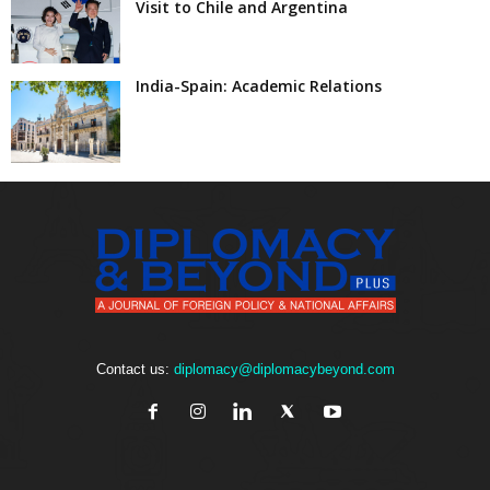
Visit to Chile and Argentina
India-Spain: Academic Relations
Contact us:
diplomacy@diplomacybeyond.com