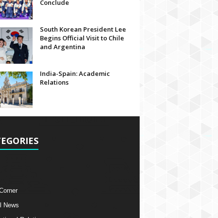
Conclude
South Korean President Lee
Begins Official Visit to Chile
and Argentina
India-Spain: Academic
Relations
EGORIES
 Corner
l News