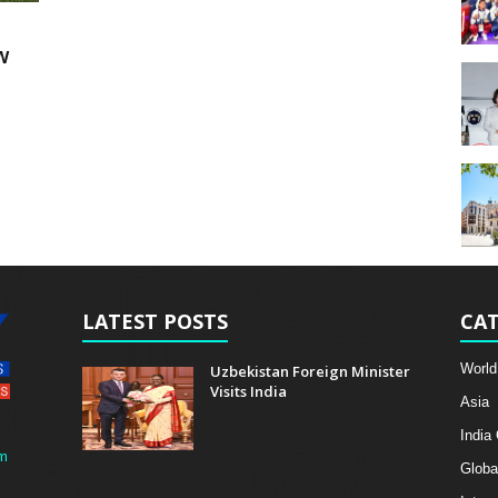
w
LATEST POSTS
CAT
World
Uzbekistan Foreign Minister
Visits India
Asia
India
m
Globa