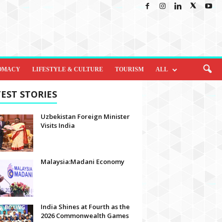
OMACY
LIFESTYLE & CULTURE
TOURISM
ALL
EST STORIES
Uzbekistan Foreign Minister
Visits India
Malaysia:Madani Economy
India Shines at Fourth as the
2026 Commonwealth Games