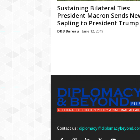
P
Sustaining Bilateral Ties:
l
u
President Macron Sends Ne
s
Sapling to President Trump
D&B Bureau
June 12, 2019
Contact us:
diplomacy@diplomacybeyond.co