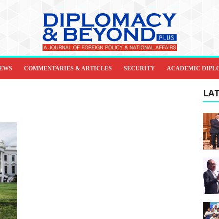
IEWS
COMMENTARIES & ARTICLES
SECURITY
ACADEMIC DIPL
LAT