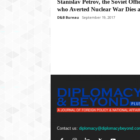
P
Stanislav Petrov, the Soviet Offi
l
who Averted Nuclear War Dies at
u
D&B Bureau
September 19, 2017
s
Contact us:
diplomacy@diplomacybeyond.co