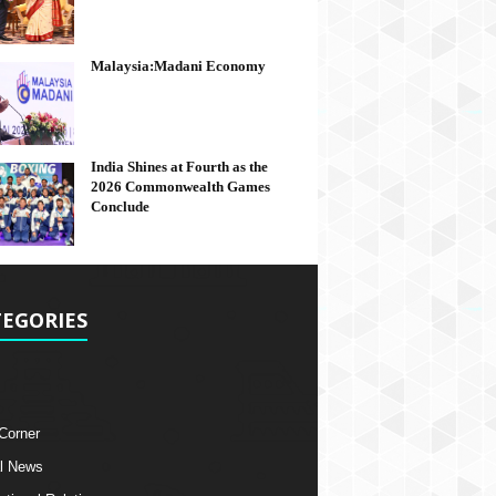
Malaysia:Madani Economy
India Shines at Fourth as the
2026 Commonwealth Games
Conclude
EGORIES
 Corner
l News