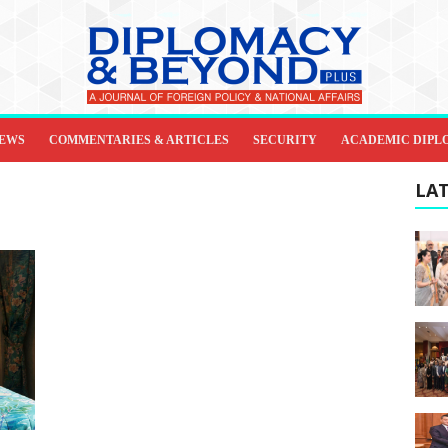
IEWS
COMMENTARIES & ARTICLES
SECURITY
ACADEMIC DIPL
LAT