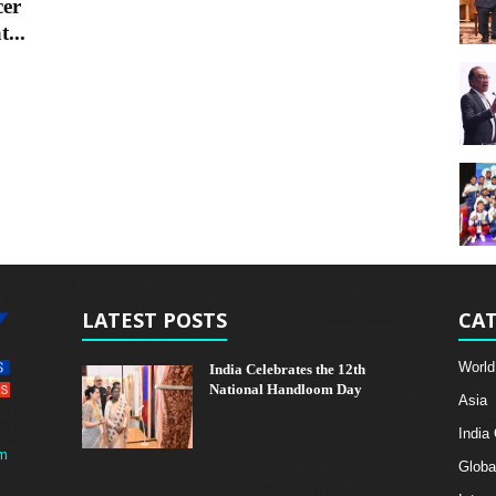
cer
...
LATEST POSTS
CAT
World
India Celebrates the 12th
National Handloom Day
Asia
India
m
Globa