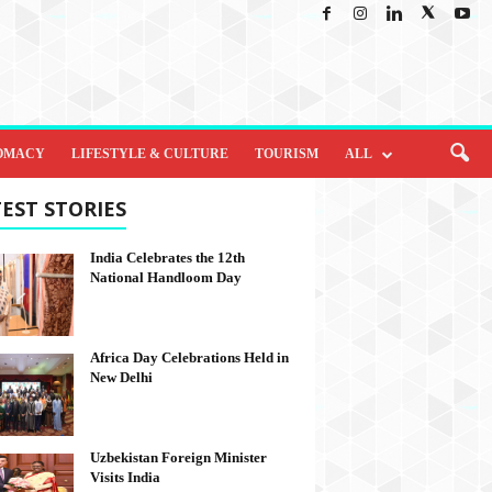
OMACY
LIFESTYLE & CULTURE
TOURISM
ALL
EST STORIES
India Celebrates the 12th
National Handloom Day
Africa Day Celebrations Held in
New Delhi
Uzbekistan Foreign Minister
Visits India