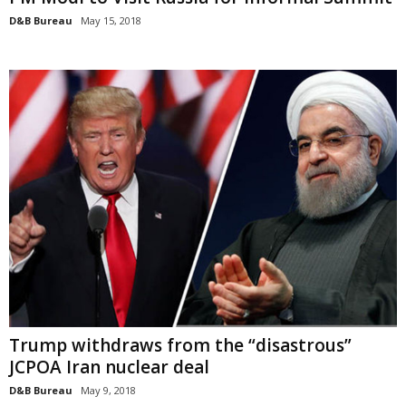
D&B Bureau
May 15, 2018
Trump withdraws from the “disastrous”
JCPOA Iran nuclear deal
D&B Bureau
May 9, 2018