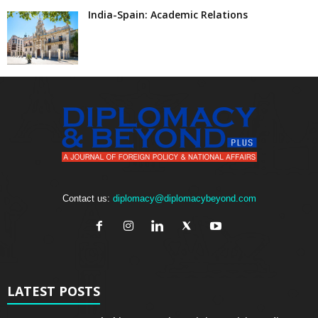
India-Spain: Academic Relations
Contact us:
diplomacy@diplomacybeyond.com
LATEST POSTS