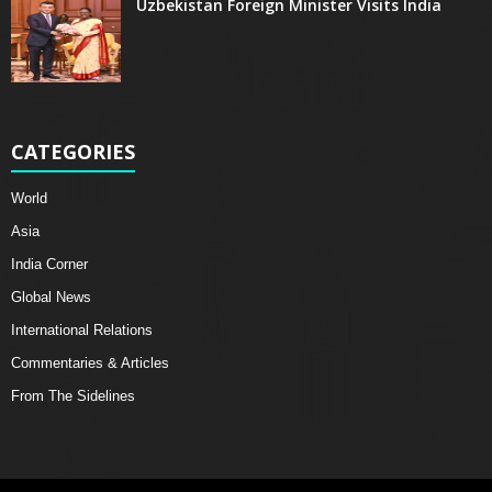
Uzbekistan Foreign Minister Visits India
CATEGORIES
World
Asia
India Corner
Global News
International Relations
Commentaries & Articles
From The Sidelines