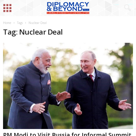
Home
Tags
Nuclear Deal
Tag: Nuclear Deal
PM Modi to Visit Russia for Informal Summit