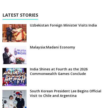
LATEST STORIES
Uzbekistan Foreign Minister Visits India
Malaysia:Madani Economy
India Shines at Fourth as the 2026
Commonwealth Games Conclude
South Korean President Lee Begins Official
Visit to Chile and Argentina