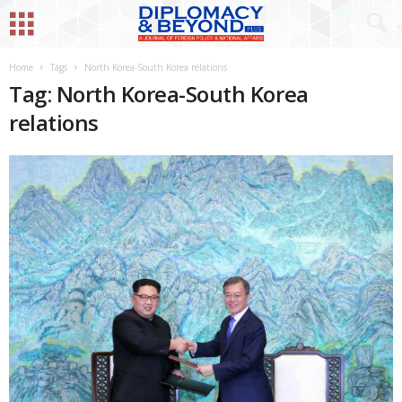
Home
Tags
North Korea-South Korea relations
Tag: North Korea-South Korea
relations