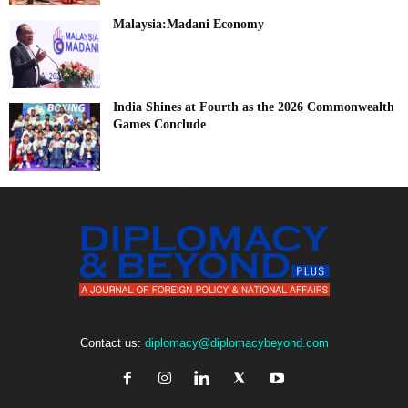
Malaysia:Madani Economy
India Shines at Fourth as the 2026 Commonwealth
Games Conclude
Contact us:
diplomacy@diplomacybeyond.com