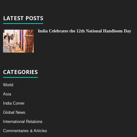
LATEST POSTS
India Celebrates the 12th National Handloom Day
CATEGORIES
World
Asia
India Corner
Global News
International Relations
Commentaries & Articles