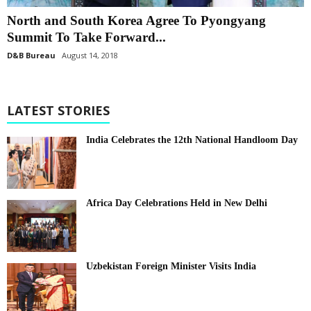
North and South Korea Agree To Pyongyang
Summit To Take Forward...
D&B Bureau
August 14, 2018
LATEST STORIES
India Celebrates the 12th National Handloom Day
Africa Day Celebrations Held in New Delhi
Uzbekistan Foreign Minister Visits India