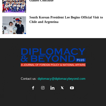
Games Conclude
South Korean President Lee Begins Official Visit to
Chile and Argentina
Contact us:
diplomacy@diplomacybeyond.com