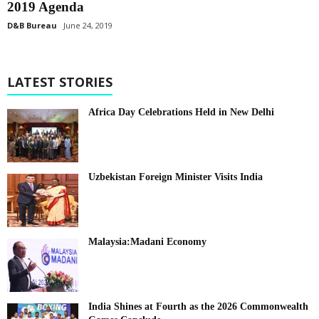
2019 Agenda
D&B Bureau
June 24, 2019
LATEST STORIES
Africa Day Celebrations Held in New Delhi
Uzbekistan Foreign Minister Visits India
Malaysia:Madani Economy
India Shines at Fourth as the 2026 Commonwealth