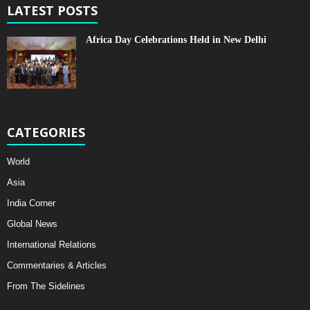
LATEST POSTS
Africa Day Celebrations Held in New Delhi
CATEGORIES
World
Asia
India Corner
Global News
International Relations
Commentaries & Articles
From The Sidelines