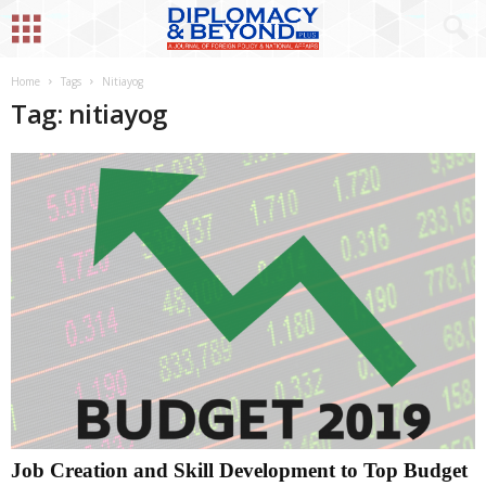
Home
Tags
Nitiayog
Tag: nitiayog
Job Creation and Skill Development to Top Budget