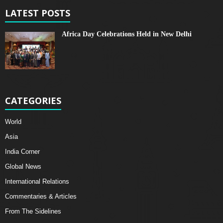
LATEST POSTS
Africa Day Celebrations Held in New Delhi
CATEGORIES
World
Asia
India Corner
Global News
International Relations
Commentaries & Articles
From The Sidelines