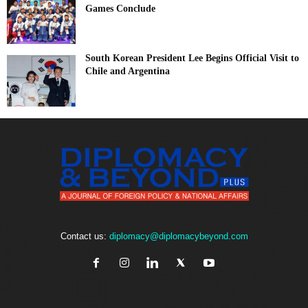
Games Conclude
South Korean President Lee Begins Official Visit to
Chile and Argentina
Contact us:
diplomacy@diplomacybeyond.com