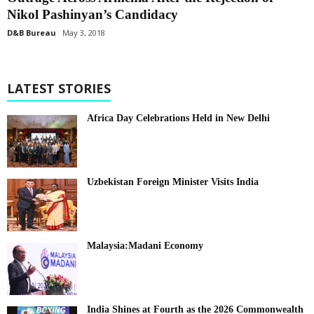
Nikol Pashinyan’s Candidacy
D&B Bureau
May 3, 2018
LATEST STORIES
Africa Day Celebrations Held in New Delhi
Uzbekistan Foreign Minister Visits India
Malaysia:Madani Economy
India Shines at Fourth as the 2026 Commonwealth