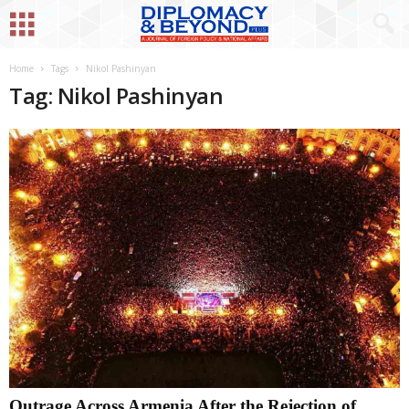
Home
Tags
Nikol Pashinyan
Tag: Nikol Pashinyan
Outrage Across Armenia After the Rejection of