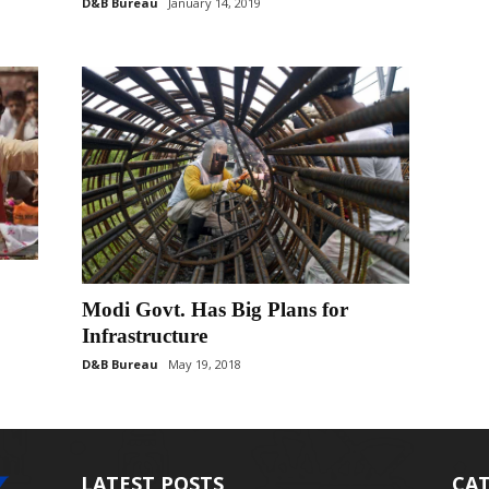
D&B Bureau
January 14, 2019
Modi Govt. Has Big Plans for
Infrastructure
D&B Bureau
May 19, 2018
LATEST POSTS
CAT