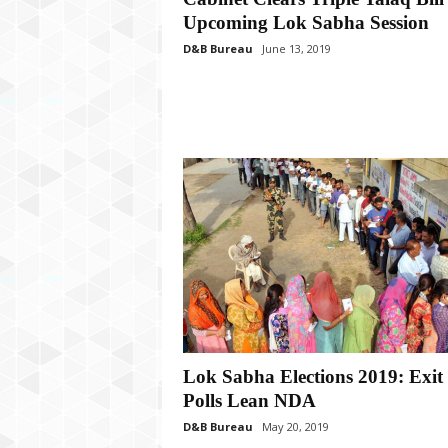
P
Upcoming Lok Sabha Session
l
u
D&B Bureau
June 13, 2019
s
Lok Sabha Elections 2019: Exit
Polls Lean NDA
D&B Bureau
May 20, 2019