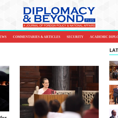
IEWS
COMMENTARIES & ARTICLES
SECURITY
ACADEMIC DIPL
LAT
 for