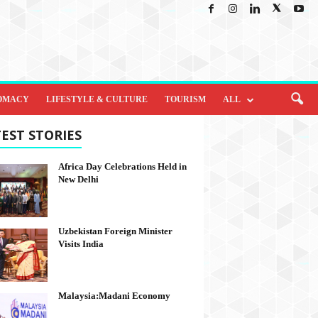
OMACY
LIFESTYLE & CULTURE
TOURISM
ALL
EST STORIES
Africa Day Celebrations Held in
New Delhi
Uzbekistan Foreign Minister
Visits India
Malaysia:Madani Economy