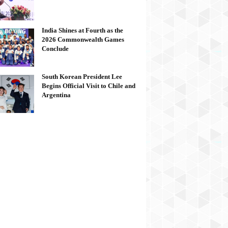
India Shines at Fourth as the
2026 Commonwealth Games
Conclude
South Korean President Lee
Begins Official Visit to Chile and
Argentina