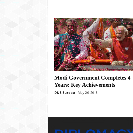
Modi Government Completes 4
Years: Key Achievements
D&B Bureau
May 26, 2018