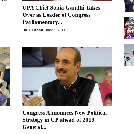
UPA Chief Sonia Gandhi Takes
Over as Leader of Congress
Parliamentary...
D&B Bureau
June 1, 2019
Congress Announces New Political
Strategy in UP ahead of 2019
General...