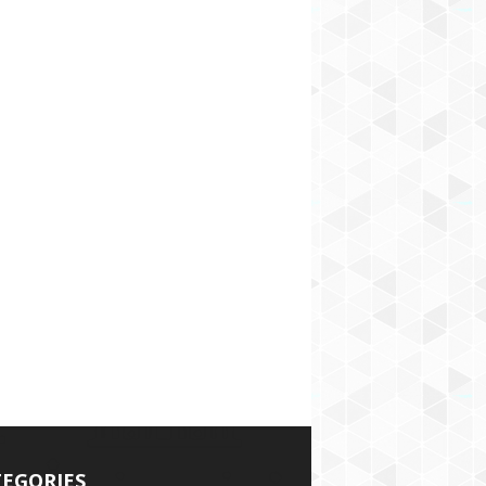
EGORIES