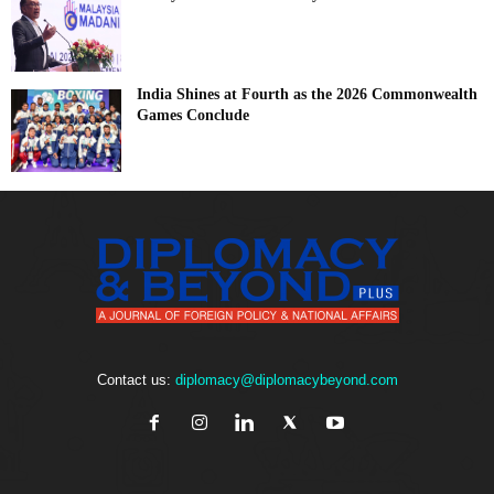
India Shines at Fourth as the 2026 Commonwealth
Games Conclude
Contact us:
diplomacy@diplomacybeyond.com