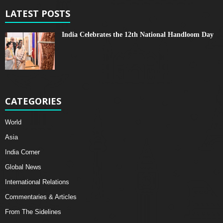
LATEST POSTS
India Celebrates the 12th National Handloom Day
CATEGORIES
World
Asia
India Corner
Global News
International Relations
Commentaries & Articles
From The Sidelines