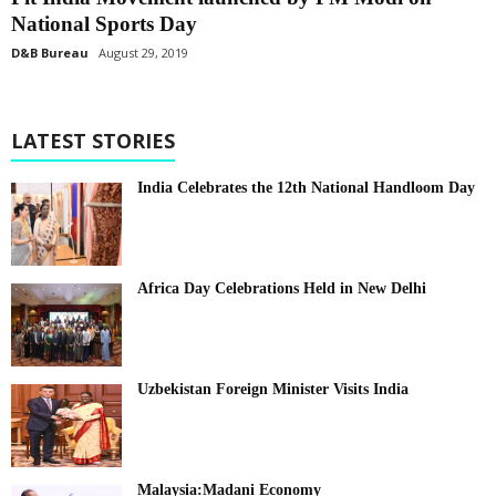
National Sports Day
D&B Bureau
August 29, 2019
LATEST STORIES
India Celebrates the 12th National Handloom Day
Africa Day Celebrations Held in New Delhi
Uzbekistan Foreign Minister Visits India
Malaysia:Madani Economy