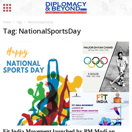
Home
Tags
NationalSportsDay
Tag: NationalSportsDay
Fit India Movement launched by PM Modi on