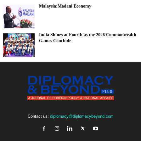
Malaysia:Madani Economy
India Shines at Fourth as the 2026 Commonwealth
Games Conclude
Contact us:
diplomacy@diplomacybeyond.com