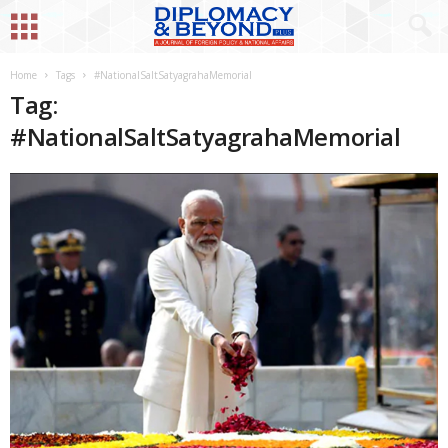
Home
Tags
#NationalSaltSatyagrahaMemorial
Tag:
#NationalSaltSatyagrahaMemorial