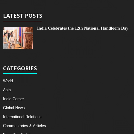
LATEST POSTS
India Celebrates the 12th National Handloom Day
CATEGORIES
World
Asia
India Corner
Global News
International Relations
Commentaries & Articles