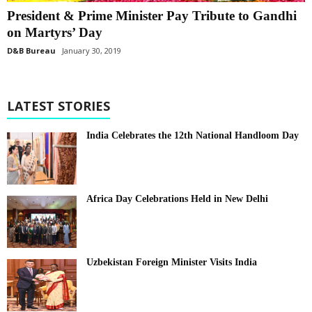
President & Prime Minister Pay Tribute to Gandhi
on Martyrs’ Day
D&B Bureau
January 30, 2019
LATEST STORIES
India Celebrates the 12th National Handloom Day
Africa Day Celebrations Held in New Delhi
Uzbekistan Foreign Minister Visits India