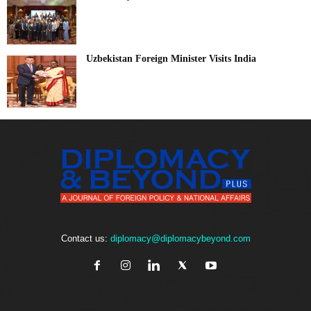
Uzbekistan Foreign Minister Visits India
Contact us:
diplomacy@diplomacybeyond.com