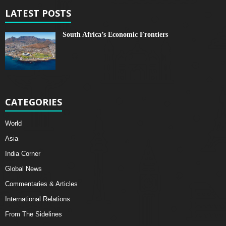
LATEST POSTS
South Africa’s Economic Frontiers
CATEGORIES
World
Asia
India Corner
Global News
Commentaries & Articles
International Relations
From The Sidelines