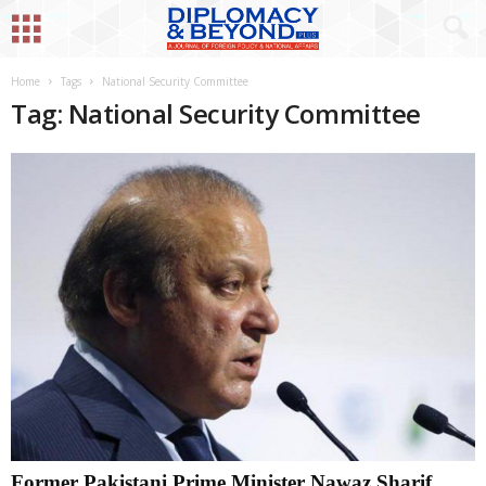
Home
Tags
National Security Committee
Tag: National Security Committee
Former Pakistani Prime Minister Nawaz Sharif