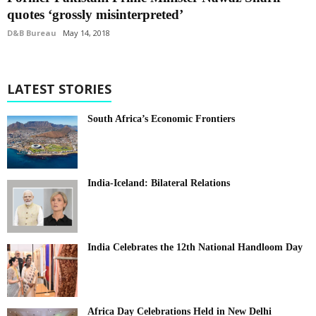
quotes ‘grossly misinterpreted’
D&B Bureau
May 14, 2018
LATEST STORIES
South Africa’s Economic Frontiers
India-Iceland: Bilateral Relations
India Celebrates the 12th National Handloom Day
Africa Day Celebrations Held in New Delhi