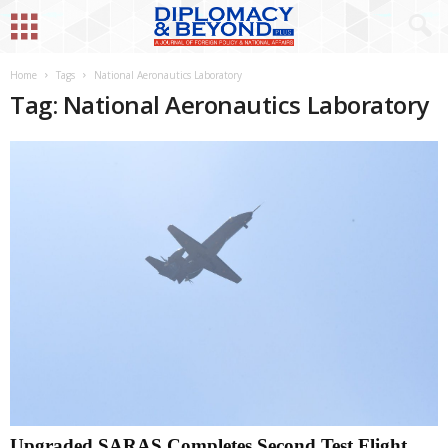
Home
Tags
National Aeronautics Laboratory
Tag: National Aeronautics Laboratory
Upgraded SARAS Completes Second Test Flight