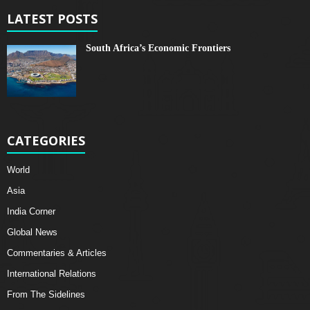
LATEST POSTS
South Africa’s Economic Frontiers
CATEGORIES
World
Asia
India Corner
Global News
Commentaries & Articles
International Relations
From The Sidelines