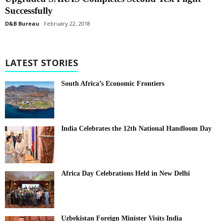
Successfully
D&B Bureau
February 22, 2018
LATEST STORIES
South Africa’s Economic Frontiers
India Celebrates the 12th National Handloom Day
Africa Day Celebrations Held in New Delhi
Uzbekistan Foreign Minister Visits India