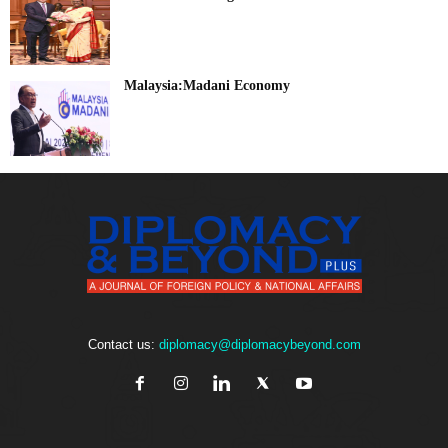
Malaysia:Madani Economy
Contact us:
diplomacy@diplomacybeyond.com