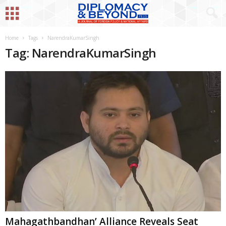
Home
Tags
NarendraKumarSingh
Tag: NarendraKumarSingh
Mahagathbandhan’ Alliance Reveals Seat