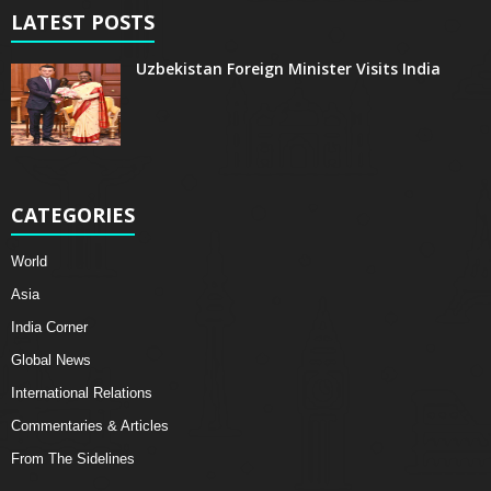
LATEST POSTS
Uzbekistan Foreign Minister Visits India
CATEGORIES
World
Asia
India Corner
Global News
International Relations
Commentaries & Articles
From The Sidelines