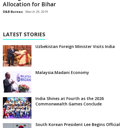
Allocation for Bihar
D&B Bureau
March 29, 2019
LATEST STORIES
Uzbekistan Foreign Minister Visits India
Malaysia:Madani Economy
India Shines at Fourth as the 2026
Commonwealth Games Conclude
South Korean President Lee Begins Official