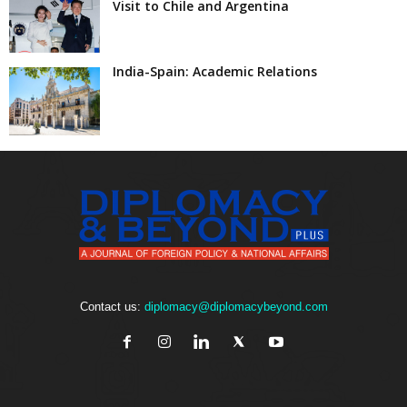
Visit to Chile and Argentina
India-Spain: Academic Relations
Contact us:
diplomacy@diplomacybeyond.com