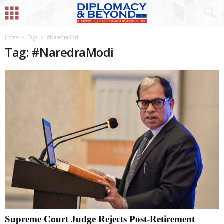
Home
Tags
#NaredraModi
Tag: #NaredraModi
Supreme Court Judge Rejects Post-Retirement