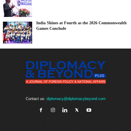
India Shines at Fourth as the 2026 Commonwealth
Games Conclude
Contact us:
diplomacy@diplomacybeyond.com