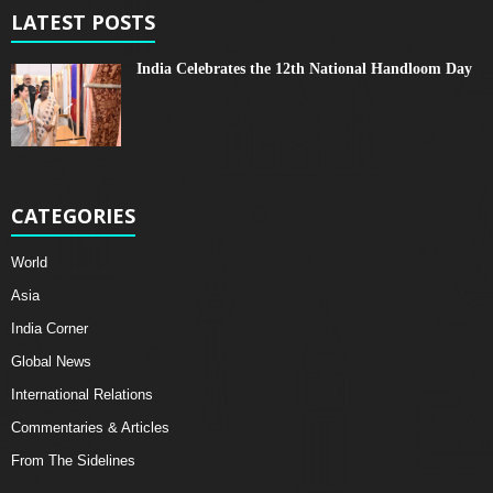
LATEST POSTS
India Celebrates the 12th National Handloom Day
CATEGORIES
World
Asia
India Corner
Global News
International Relations
Commentaries & Articles
From The Sidelines