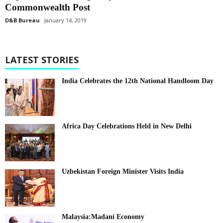
Commonwealth Post
D&B Bureau
January 14, 2019
LATEST STORIES
India Celebrates the 12th National Handloom Day
Africa Day Celebrations Held in New Delhi
Uzbekistan Foreign Minister Visits India
Malaysia:Madani Economy