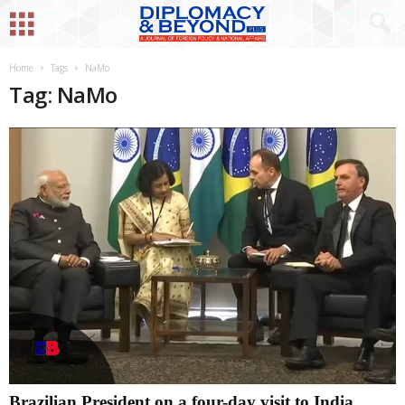
Home
Tags
NaMo
Tag: NaMo
Brazilian President on a four-day visit to India