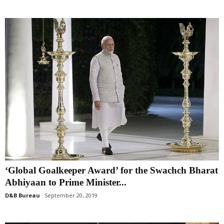
‘Global Goalkeeper Award’ for the Swachch Bharat
Abhiyaan to Prime Minister...
D&B Bureau
September 20, 2019