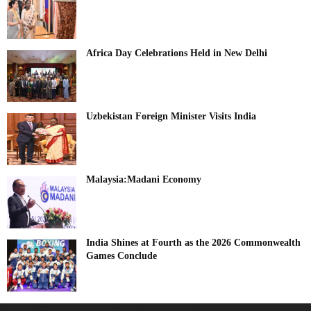
Africa Day Celebrations Held in New Delhi
Uzbekistan Foreign Minister Visits India
Malaysia:Madani Economy
India Shines at Fourth as the 2026 Commonwealth
Games Conclude