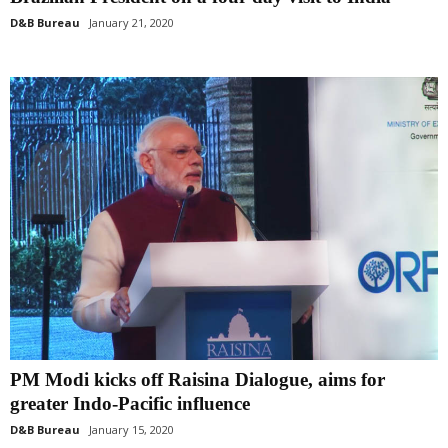
D&B Bureau
January 21, 2020
PM Modi kicks off Raisina Dialogue, aims for
greater Indo-Pacific influence
D&B Bureau
January 15, 2020