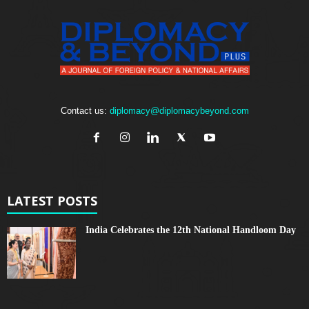
Contact us:
diplomacy@diplomacybeyond.com
LATEST POSTS
India Celebrates the 12th National Handloom Day