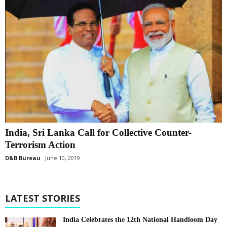
India, Sri Lanka Call for Collective Counter-
Terrorism Action
D&B Bureau
June 10, 2019
LATEST STORIES
India Celebrates the 12th National Handloom Day