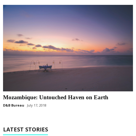
Mozambique: Untouched Haven on Earth
D&B Bureau
July 17, 2018
LATEST STORIES