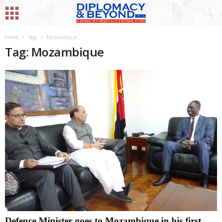
Home
Tags
Mozambique
Tag: Mozambique
Defence Minister goes to Mozambique in his first