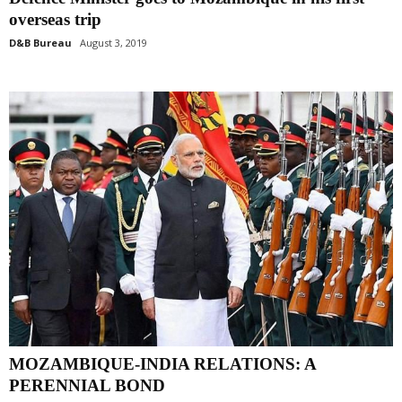
overseas trip
D&B Bureau
August 3, 2019
MOZAMBIQUE-INDIA RELATIONS: A
PERENNIAL BOND