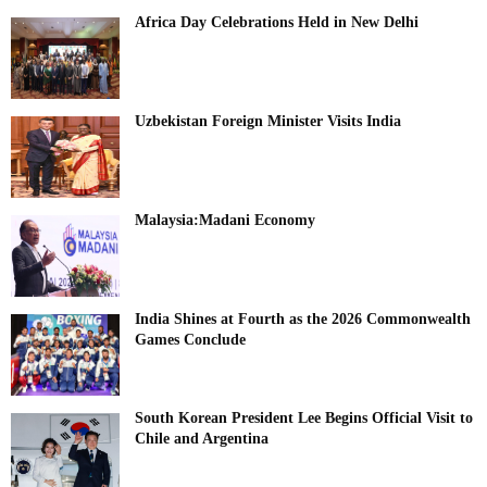
Africa Day Celebrations Held in New Delhi
Uzbekistan Foreign Minister Visits India
Malaysia:Madani Economy
India Shines at Fourth as the 2026 Commonwealth
Games Conclude
South Korean President Lee Begins Official Visit to
Chile and Argentina