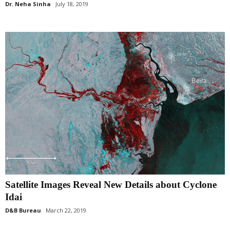
Dr. Neha Sinha
July 18, 2019
Satellite Images Reveal New Details about Cyclone
Idai
D&B Bureau
March 22, 2019