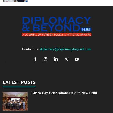
Contact us:
diplomacy@diplomacybeyond.com
LATEST POSTS
Africa Day Celebrations Held in New Delhi