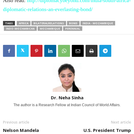
Also read:
http://diplomacybeyond.com/india-south-africa-
diplomatic-relations-an-everlasting-bond/
TAGS
AFRICA
BILATERALRELATIONS
BOND
INDIA - MOZAMBIQUE
INDO-MOZAMBICAN
MOZAMBIQUE
PERENNIAL
Dr. Neha Sinha
The author is a Research Fellow at Indian Council of World Affairs.
Previous article
Next article
Nelson Mandela
U.S. President Trump