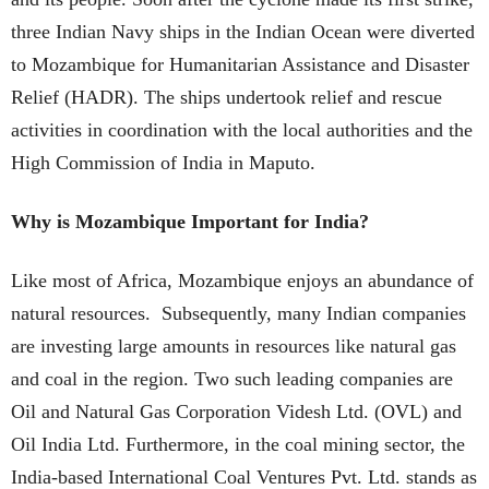
three Indian Navy ships in the Indian Ocean were diverted
to Mozambique for Humanitarian Assistance and Disaster
Relief (HADR). The ships undertook relief and rescue
activities in coordination with the local authorities and the
High Commission of India in Maputo.
Why is Mozambique Important for India?
Like most of Africa, Mozambique enjoys an abundance of
natural resources. Subsequently, many Indian companies
are investing large amounts in resources like natural gas
and coal in the region. Two such leading companies are
Oil and Natural Gas Corporation Videsh Ltd. (OVL) and
Oil India Ltd. Furthermore, in the coal mining sector, the
India-based International Coal Ventures Pvt. Ltd. stands as