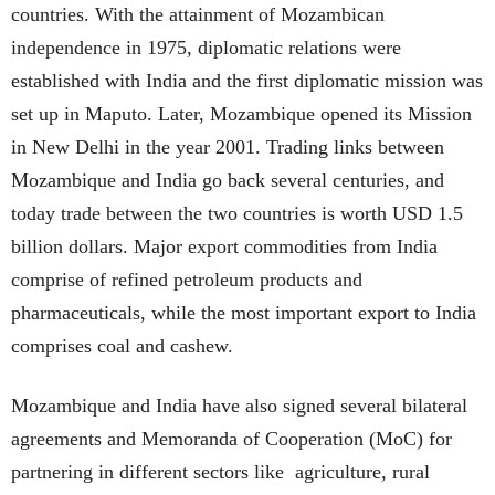
countries. With the attainment of Mozambican
independence in 1975, diplomatic relations were
established with India and the first diplomatic mission was
set up in Maputo. Later, Mozambique opened its Mission
in New Delhi in the year 2001. Trading links between
Mozambique and India go back several centuries, and
today trade between the two countries is worth USD 1.5
billion dollars. Major export commodities from India
comprise of refined petroleum products and
pharmaceuticals, while the most important export to India
comprises coal and cashew.
Mozambique and India have also signed several bilateral
agreements and Memoranda of Cooperation (MoC) for
partnering in different sectors like agriculture, rural