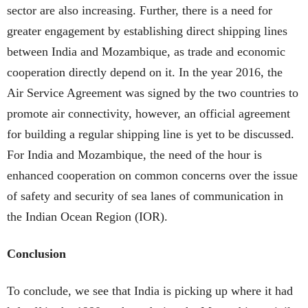
sector are also increasing. Further, there is a need for
greater engagement by establishing direct shipping lines
between India and Mozambique, as trade and economic
cooperation directly depend on it. In the year 2016, the
Air Service Agreement was signed by the two countries to
promote air connectivity, however, an official agreement
for building a regular shipping line is yet to be discussed.
For India and Mozambique, the need of the hour is
enhanced cooperation on common concerns over the issue
of safety and security of sea lanes of communication in
the Indian Ocean Region (IOR).
Conclusion
To conclude, we see that India is picking up where it had