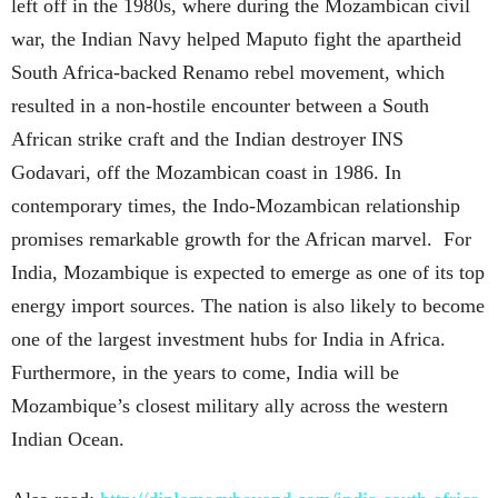
left off in the 1980s, where during the Mozambican civil
war, the Indian Navy helped Maputo fight the apartheid
South Africa-backed Renamo rebel movement, which
resulted in a non-hostile encounter between a South
African strike craft and the Indian destroyer INS
Godavari, off the Mozambican coast in 1986. In
contemporary times, the Indo-Mozambican relationship
promises remarkable growth for the African marvel. For
India, Mozambique is expected to emerge as one of its top
energy import sources. The nation is also likely to become
one of the largest investment hubs for India in Africa.
Furthermore, in the years to come, India will be
Mozambique’s closest military ally across the western
Indian Ocean.