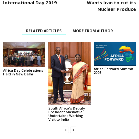
International Day 2019
Wants Iran to cut its
Nuclear Produce
RELATED ARTICLES
MORE FROM AUTHOR
Africa Forward Summit
Africa Day Celebrations
2026
Held in New Delhi
South Africa's Deputy
President Mashatile
Undertakes Working
Visit to India