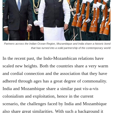
Partners across the Indian Ocean Region, Mozambique and India share a historic bond
that has turned into a solid partnership of the contemporary world
In the recent past, the Indo-Mozambican relations have
scaled new heights. Both the countries share a very warm
and cordial connection and the association that they have
adhered through ages has a great degree of commonality.
India and Mozambique share a similar past vis-a-vis
colonialism and exploitation, hence in the current
scenario, the challenges faced by India and Mozambique
also share great similarities. With such a background it