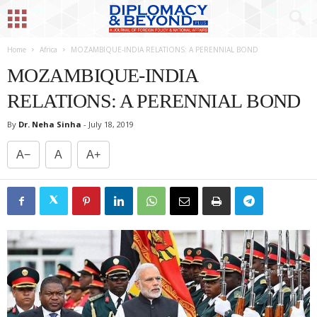
Home
Africa
MOZAMBIQUE-INDIA RELATIONS: A PERENNIAL BOND
MOZAMBIQUE-INDIA
RELATIONS: A PERENNIAL BOND
By
Dr. Neha Sinha
-
July 18, 2019
A−
A
A+