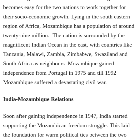
becomes easy for the two nations to work together for
their socio-economic growth. Lying in the south eastern
region of Africa, Mozambique has a population of around
twenty-nine million. The nation is surrounded by the
magnificent Indian Ocean in the east, with countries like
Tanzania, Malawi, Zambia, Zimbabwe, Swaziland and
South Africa as neighbours. Mozambique gained
independence from Portugal in 1975 and till 1992
Mozambique suffered a devastating civil war.
India-Mozambique Relations
Soon after gaining independence in 1947, India started
supporting the Mozambican freedom struggle. This laid
the foundation for warm political ties between the two