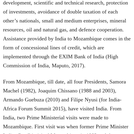
development, scientific and technical research, protection
of investments, avoidance of double taxation of each
other’s nationals, small and medium enterprises, mineral
resources, oil and natural gas, and defence cooperation.
Assistance provided by India to Mozambique comes in the
form of concessional lines of credit, which are
implemented through the EXIM Bank of India (High
Commission of India, Maputo, 2017).
From Mozambique, till date, all four Presidents, Samora
Machel (1982), Joaquim Chissano (1988 and 2003),
Armando Guebuza (2010) and Filipe Nyusi (for India-
Africa Forum Summit 2015), have visited India. From
India, two Prime Ministerial visits were made to
Mozambique. First visit was when former Prime Minister