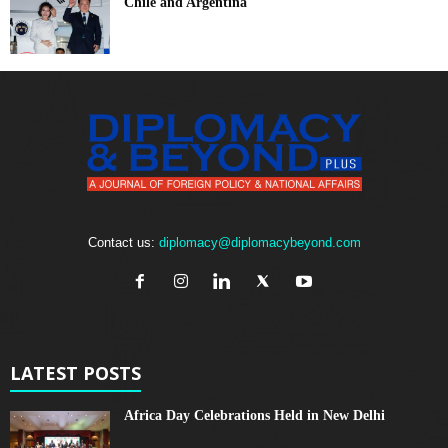
Chile and Argentina
Contact us:
diplomacy@diplomacybeyond.com
LATEST POSTS
Africa Day Celebrations Held in New Delhi