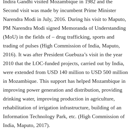
Indira Gandhi visited Mozambique in 1982 and the
Second visit was made by incumbent Prime Minister
Narendra Modi in July, 2016. During his visit to Maputo,
PM Narendra Modi signed Memoranda of Understanding
(MoU) in the fields of – drug trafficking, sports and
trading of pulses (High Commission of India, Maputo,
2016). It was after President Guebuza’s visit in the year
2010 that the LOC-funded projects, carried out by India,
were extended from USD 140 million to USD 500 million
in Mozambique. This support has helped Mozambique in
improving power generation and distribution, providing
drinking water, improving production in agriculture,
rehabilitation of irrigation infrastructure, building of an
Information Technology Park, etc. (High Commission of
India, Maputo, 2017).