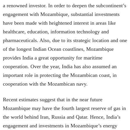
a renowned investor. In order to deepen the subcontinent’s
engagement with Mozambique, substantial investments
have been made with heightened interest in areas like
healthcare, education, information technology and
pharmaceuticals. Also, due to its strategic location and one
of the longest Indian Ocean coastlines, Mozambique
provides India a great opportunity for maritime
cooperation. Over the year, India has also assumed an
important role in protecting the Mozambican coast, in
cooperation with the Mozambican navy.
Recent estimates suggest that in the near future
Mozambique may have the fourth largest reserve of gas in
the world behind Iran, Russia and Qatar. Hence, India’s
engagement and investments in Mozambique’s energy