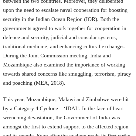
between the two countries. Moreover, they deliberated
upon the need to escalate naval cooperation for boosting
security in the Indian Ocean Region (IOR). Both the
governments agreed to work together for cooperation in
defence and security, judicial and consular systems,
traditional medicine, and enhancing cultural exchanges.
During the Joint Commission meeting, India and
Mozambique also examined the importance of working
towards shared concerns like smuggling, terrorism, piracy
and poaching (MEA, 2018).
This year, Mozambique, Malawi and Zimbabwe were hit
by a Category 4 Cyclone – ‘IDAI’. In the face of heart-
wrenching devastation, the Government of India was
amongst the first to extend support to the affected region
and its people. Soon after the cyclone made its first strike,