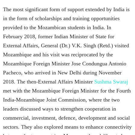
The most significant form of support extended by India is
in the form of scholarships and training opportunities
provided to the Mozambican students in India. In
February 2018, former Indian Minister of State for
External Affairs, General (Dr.) V.K. Singh (Retd.) visited
Mozambique and his visit was reciprocated by the
Mozambique Foreign Minister Jose Condungua Antonio
Pacheco, who arrived in New Delhi during November
2018. The then-External Affairs Minister
Sushma Swaraj
met with the Mozambique Foreign Minister for the Fourth
India-Mozambique Joint Commission, where the two
leaders discussed ways to strengthen cooperation in
commercial, investment, defence, development and social
sectors. They also explored means to enhance connectivity