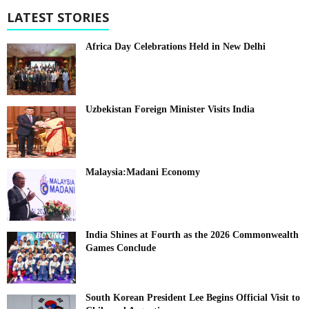
LATEST STORIES
Africa Day Celebrations Held in New Delhi
Uzbekistan Foreign Minister Visits India
Malaysia:Madani Economy
India Shines at Fourth as the 2026 Commonwealth
Games Conclude
South Korean President Lee Begins Official Visit to