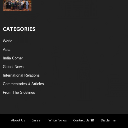
CATEGORIES
World
Asia
India Corner
Global News
International Relations
Commentaries & Articles
From The Sidelines
About Us
Career
Write for us
Contact Us ☎
Disclaimer