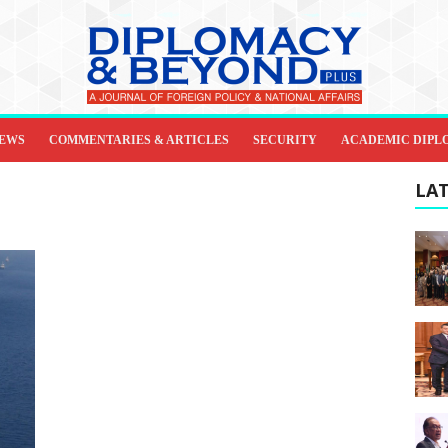
IEWS
COMMENTARIES & ARTICLES
SECURITY
ACADEMIC DIPL
LAT