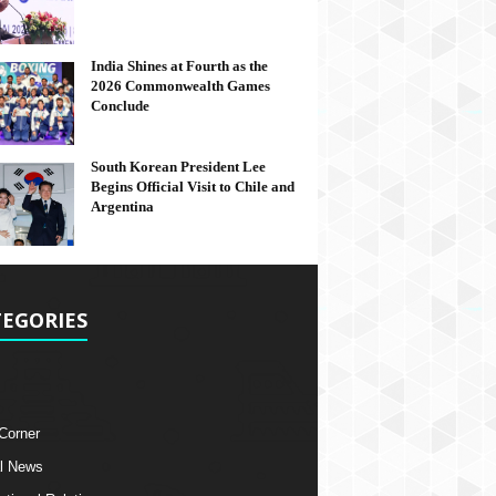
India Shines at Fourth as the
2026 Commonwealth Games
Conclude
South Korean President Lee
Begins Official Visit to Chile and
Argentina
EGORIES
 Corner
l News