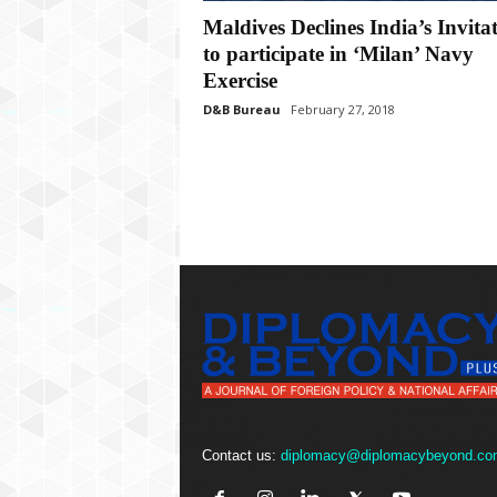
P
Maldives Declines India’s Invita
l
u
to participate in ‘Milan’ Navy
s
Exercise
D&B Bureau
February 27, 2018
Contact us:
diplomacy@diplomacybeyond.co