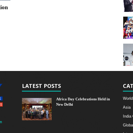
tion
LATEST POSTS
CAT
World
Africa Day Celebrations Held in
New Delhi
Asia
India
m
Globa