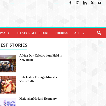
OMACY
LIFESTYLE & CULTURE
TOURISM
ALL
EST STORIES
Africa Day Celebrations Held in
New Delhi
Uzbekistan Foreign Minister
Visits India
Malaysia:Madani Economy