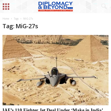
Home
Tags
MiG-27s
Tag: MiG-27s
IAF’s 110 Fighter Jet Deal Under ‘Make in India’