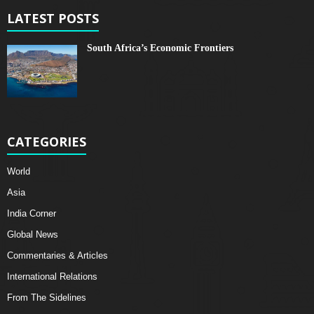
LATEST POSTS
South Africa’s Economic Frontiers
CATEGORIES
World
Asia
India Corner
Global News
Commentaries & Articles
International Relations
From The Sidelines