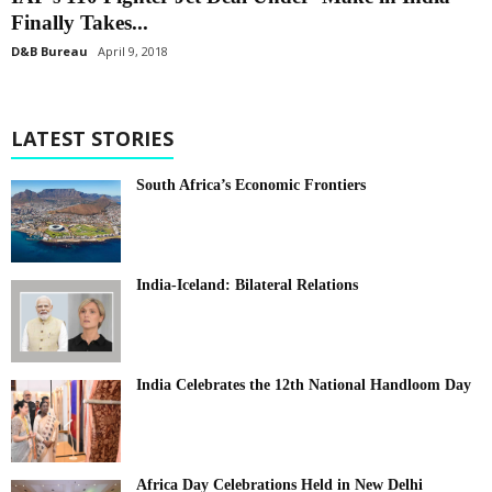
Finally Takes...
D&B Bureau
April 9, 2018
LATEST STORIES
South Africa’s Economic Frontiers
India-Iceland: Bilateral Relations
India Celebrates the 12th National Handloom Day
Africa Day Celebrations Held in New Delhi