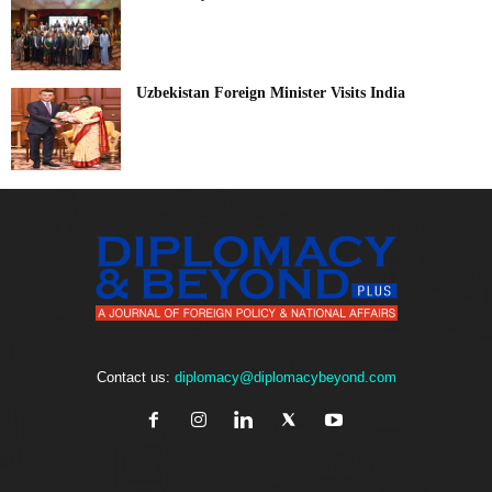
Uzbekistan Foreign Minister Visits India
Contact us:
diplomacy@diplomacybeyond.com