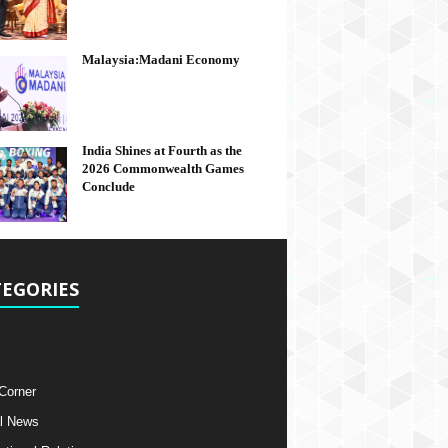
Malaysia:Madani Economy
India Shines at Fourth as the
2026 Commonwealth Games
Conclude
EGORIES
 Corner
l News