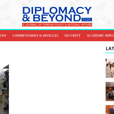
IEWS
COMMENTARIES & ARTICLES
SECURITY
ACADEMIC DIPL
LAT