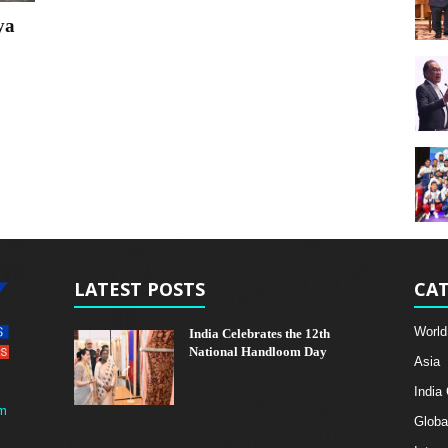
ya
LATEST POSTS
CAT
World
India Celebrates the 12th
National Handloom Day
Asia
India
m
Globa