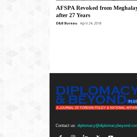
P
AFSPA Revoked from Meghala
l
u
after 27 Years
s
D&B Bureau
April 24, 2018
Contact us:
diplomacy@diplomacybeyond.co