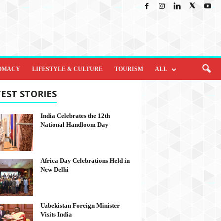
OMACY
LIFESTYLE & CULTURE
TOURISM
ALL
EST STORIES
India Celebrates the 12th
National Handloom Day
Africa Day Celebrations Held in
New Delhi
Uzbekistan Foreign Minister
Visits India