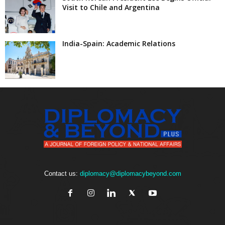
Visit to Chile and Argentina
India-Spain: Academic Relations
Contact us:
diplomacy@diplomacybeyond.com