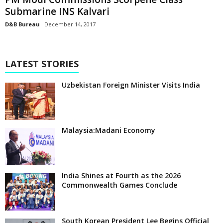
Submarine INS Kalvari
D&B Bureau
December 14, 2017
LATEST STORIES
Uzbekistan Foreign Minister Visits India
Malaysia:Madani Economy
India Shines at Fourth as the 2026
Commonwealth Games Conclude
South Korean President Lee Begins Official