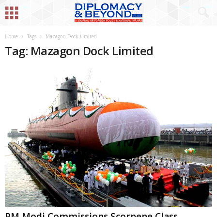
Home
Tags
Mazagon Dock Limited
Tag: Mazagon Dock Limited
PM Modi Commissions Scorpene Class