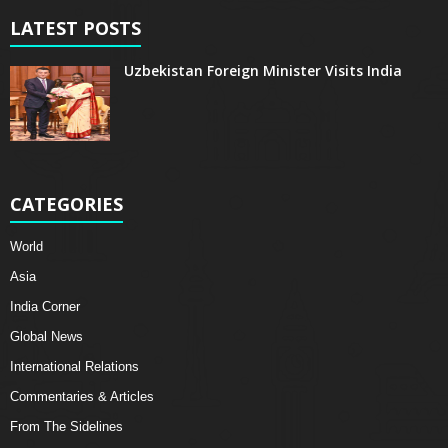
LATEST POSTS
Uzbekistan Foreign Minister Visits India
CATEGORIES
World
Asia
India Corner
Global News
International Relations
Commentaries & Articles
From The Sidelines