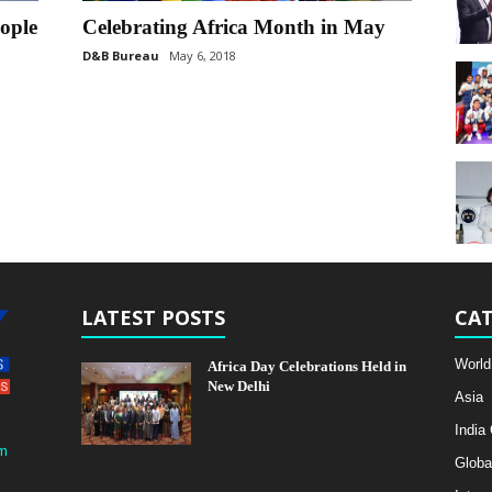
eople
Celebrating Africa Month in May
D&B Bureau
May 6, 2018
LATEST POSTS
CAT
World
Africa Day Celebrations Held in
New Delhi
Asia
India
m
Globa