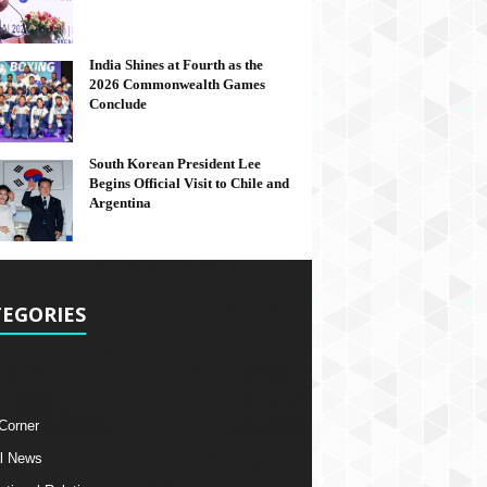
India Shines at Fourth as the
2026 Commonwealth Games
Conclude
South Korean President Lee
Begins Official Visit to Chile and
Argentina
EGORIES
 Corner
l News