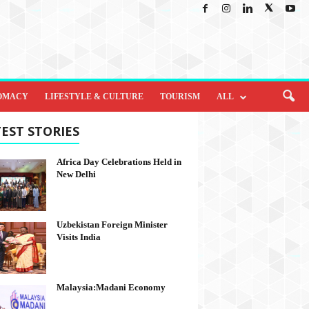
OMACY
LIFESTYLE & CULTURE
TOURISM
ALL
EST STORIES
Africa Day Celebrations Held in
New Delhi
Uzbekistan Foreign Minister
Visits India
Malaysia:Madani Economy