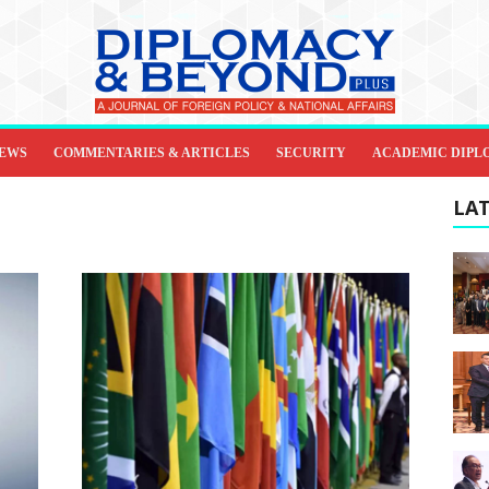
IEWS
COMMENTARIES & ARTICLES
SECURITY
ACADEMIC DIPL
LAT