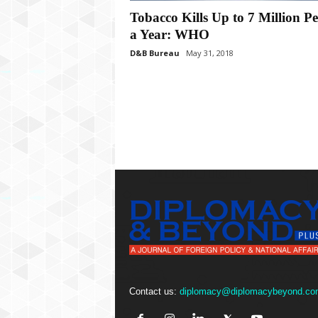
P
Tobacco Kills Up to 7 Million P
l
u
a Year: WHO
s
D&B Bureau
May 31, 2018
Contact us:
diplomacy@diplomacybeyond.co