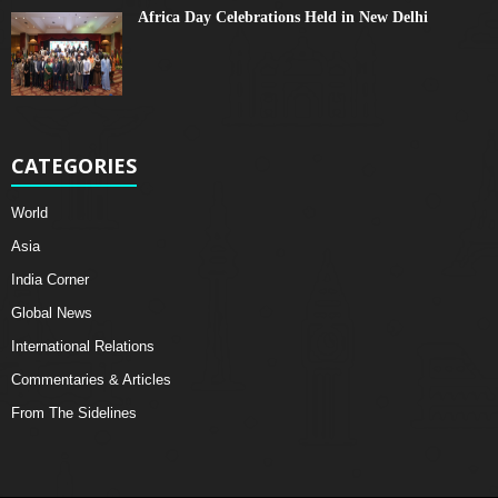
Africa Day Celebrations Held in New Delhi
CATEGORIES
World
Asia
India Corner
Global News
International Relations
Commentaries & Articles
From The Sidelines