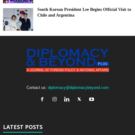
South Korean President Lee Begins Official Visit to
Chile and Argentina
Contact us:
diplomacy@diplomacybeyond.com
LATEST POSTS