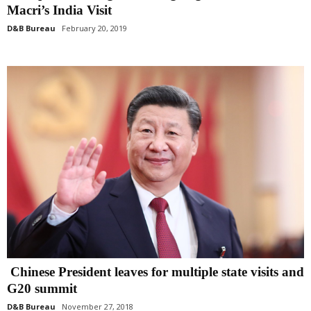
Macri’s India Visit
D&B Bureau
February 20, 2019
Chinese President leaves for multiple state visits and
G20 summit
D&B Bureau
November 27, 2018