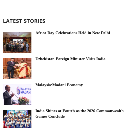
LATEST STORIES
Africa Day Celebrations Held in New Delhi
Uzbekistan Foreign Minister Visits India
Malaysia:Madani Economy
India Shines at Fourth as the 2026 Commonwealth
Games Conclude