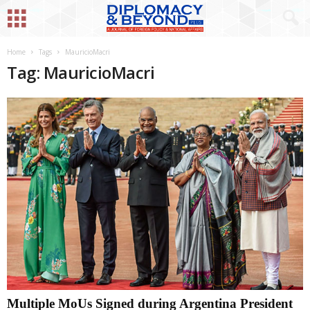
Home
Tags
MauricioMacri
Tag: MauricioMacri
Multiple MoUs Signed during Argentina President