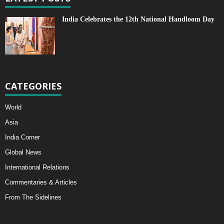
India Celebrates the 12th National Handloom Day
CATEGORIES
World
Asia
India Corner
Global News
International Relations
Commentaries & Articles
From The Sidelines