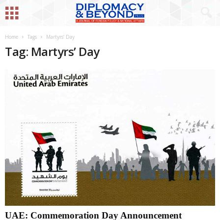
Home
Tags
Martyrs’ Day
Tag: Martyrs’ Day
UAE: Commemoration Day Announcement