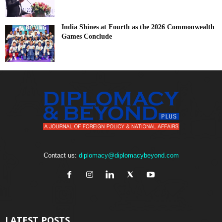
India Shines at Fourth as the 2026 Commonwealth
Games Conclude
Contact us:
diplomacy@diplomacybeyond.com
LATEST POSTS