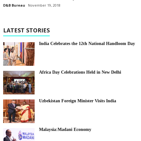
D&B Bureau
November 19, 2018
LATEST STORIES
India Celebrates the 12th National Handloom Day
Africa Day Celebrations Held in New Delhi
Uzbekistan Foreign Minister Visits India
Malaysia:Madani Economy