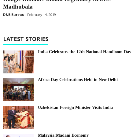
Madhubala
D&B Bureau
February 14, 2019
LATEST STORIES
India Celebrates the 12th National Handloom Day
Africa Day Celebrations Held in New Delhi
Uzbekistan Foreign Minister Visits India
Malaysia:Madani Economy