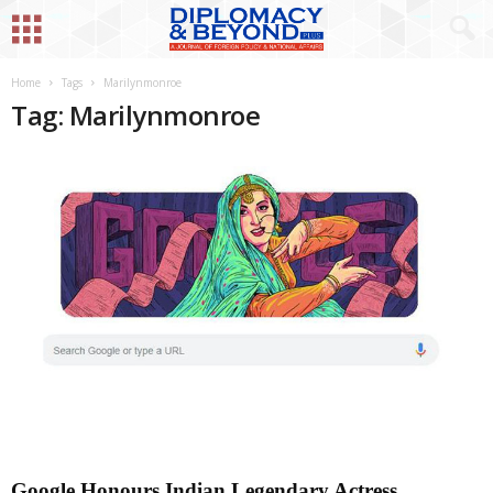
Home
Tags
Marilynmonroe
Tag: Marilynmonroe
Google Honours Indian Legendary Actress