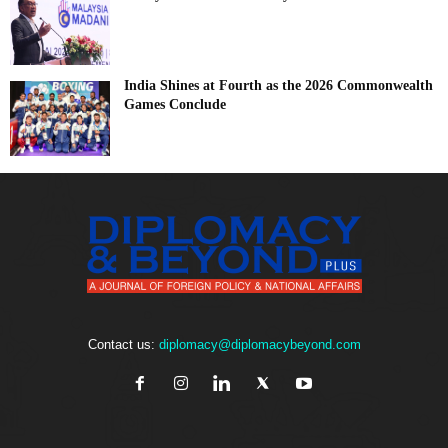
India Shines at Fourth as the 2026 Commonwealth
Games Conclude
Contact us:
diplomacy@diplomacybeyond.com