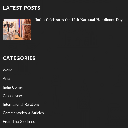
LATEST POSTS
India Celebrates the 12th National Handloom Day
CATEGORIES
World
Asia
India Corner
Global News
International Relations
Commentaries & Articles
From The Sidelines