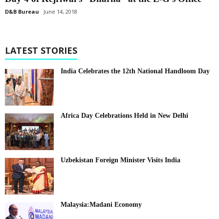
D&B Bureau
June 14, 2018
LATEST STORIES
India Celebrates the 12th National Handloom Day
Africa Day Celebrations Held in New Delhi
Uzbekistan Foreign Minister Visits India
Malaysia:Madani Economy