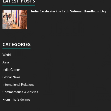
LATEST POSTS
India Celebrates the 12th National Handloom Day
CATEGORIES
World
Asia
India Corner
Global News
International Relations
Commentaries & Articles
From The Sidelines