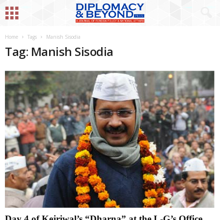
Home
Tags
Manish Sisodia
Tag: Manish Sisodia
Day 4 of Kejriwal’s “Dharna” at the L-G’s Office