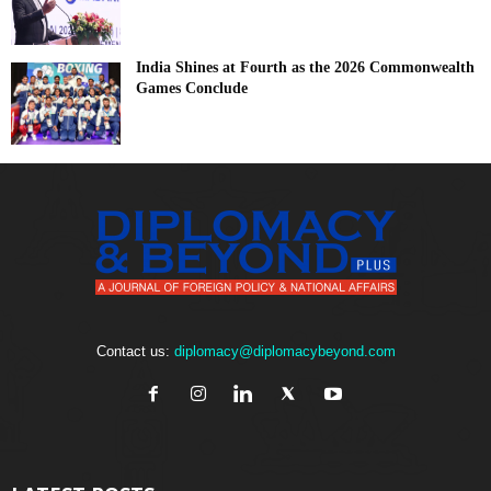
India Shines at Fourth as the 2026 Commonwealth
Games Conclude
Contact us:
diplomacy@diplomacybeyond.com