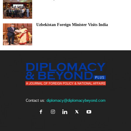
Uzbekistan Foreign Minister Visits India
Contact us:
diplomacy@diplomacybeyond.com