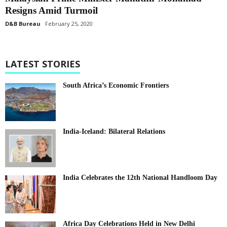
Resigns Amid Turmoil
D&B Bureau
February 25, 2020
LATEST STORIES
South Africa’s Economic Frontiers
India-Iceland: Bilateral Relations
India Celebrates the 12th National Handloom Day
Africa Day Celebrations Held in New Delhi