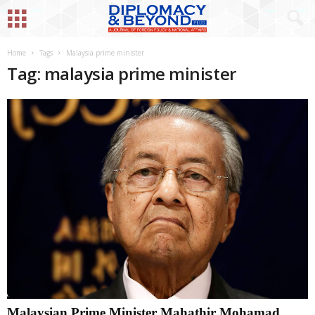
Home
Tags
Malaysia prime minister
Tag: malaysia prime minister
Malaysian Prime Minister Mahathir Mohamad