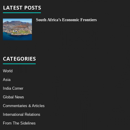
LATEST POSTS
South Africa’s Economic Frontiers
CATEGORIES
World
Asia
India Corner
Global News
Commentaries & Articles
International Relations
From The Sidelines