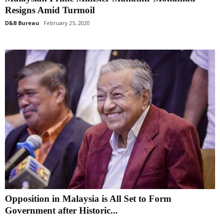
Resigns Amid Turmoil
D&B Bureau
February 25, 2020
Opposition in Malaysia is All Set to Form
Government after Historic...