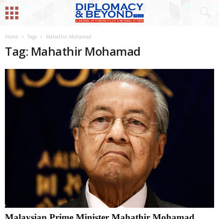
Home
Tags
Mahathir Mohamad
Tag: Mahathir Mohamad
Malaysian Prime Minister Mahathir Mohamad