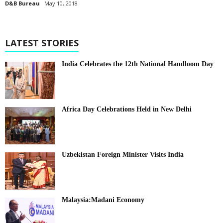
D&B Bureau
May 10, 2018
LATEST STORIES
India Celebrates the 12th National Handloom Day
Africa Day Celebrations Held in New Delhi
Uzbekistan Foreign Minister Visits India
Malaysia:Madani Economy