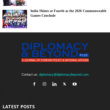
India Shines at Fourth as the 2026 Commonwealth
Games Conclude
Contact us:
diplomacy@diplomacybeyond.com
LATEST POSTS