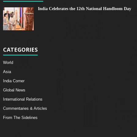
India Celebrates the 12th National Handloom Day
CATEGORIES
World
Asia
India Corner
Global News
International Relations
Commentaries & Articles
From The Sidelines