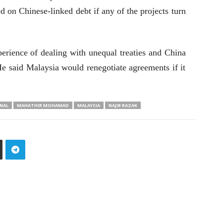
d on Chinese-linked debt if any of the projects turn
rience of dealing with unequal treaties and China
He said Malaysia would renegotiate agreements if it
NAL
MAHATHIR MOHAMAD
MALAYSIA
NAJIB RAZAK