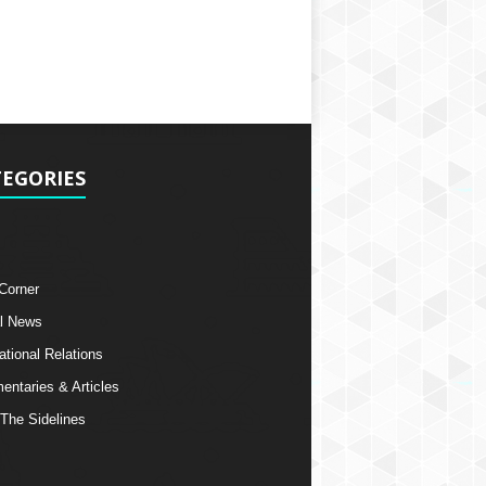
EGORIES
 Corner
l News
ational Relations
ntaries & Articles
The Sidelines