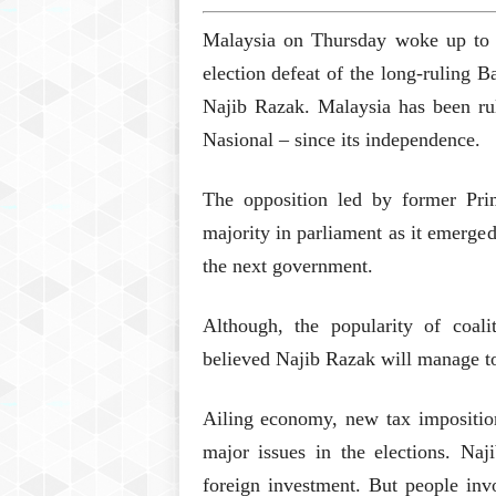
Malaysia on Thursday woke up to see
election defeat of the long-ruling 
Najib Razak. Malaysia has been rul
Nasional – since its independence.
The opposition led by former Pr
majority in parliament as it emerged
the next government.
Although, the popularity of coal
believed Najib Razak will manage to
Ailing economy, new tax impositio
major issues in the elections. Na
foreign investment. But people invo