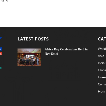
 Delhi
LATEST POSTS
CAT
World
Africa Day Celebrations Held in
New Delhi
Asia
India
m
Globa
Intern
Comme
From 