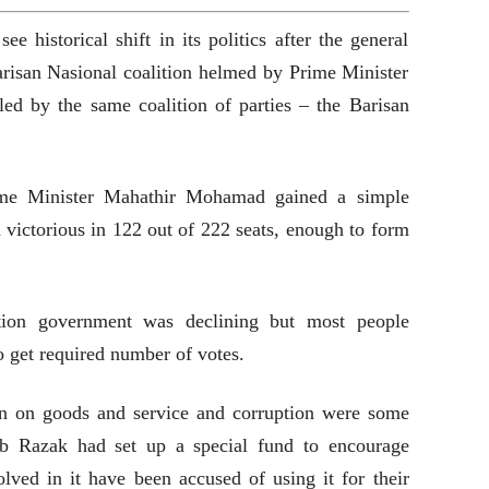
 historical shift in its politics after the general
Barisan Nasional coalition helmed by Prime Minister
ed by the same coalition of parties – the Barisan
ime Minister Mahathir Mohamad gained a simple
 victorious in 122 out of 222 seats, enough to form
ition government was declining but most people
 get required number of votes.
n on goods and service and corruption were some
jib Razak had set up a special fund to encourage
lved in it have been accused of using it for their