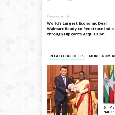
Previous article
World’s Largest Economic Deal:
Walmart Ready to Penetrate India
through Flipkart’s Acquisition
RELATED ARTICLES
MORE FROM A
5th Me
Nationa