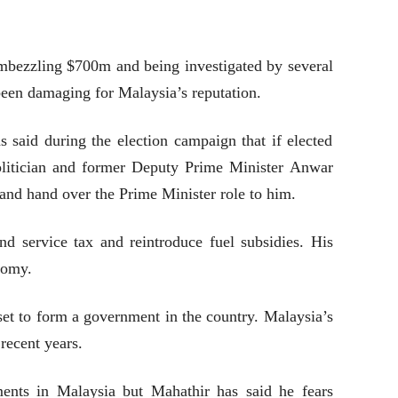
embezzling $700m and being investigated by several
 been damaging for Malaysia’s reputation.
 said during the election campaign that if elected
olitician and former Deputy Prime Minister Anwar
 and hand over the Prime Minister role to him.
d service tax and reintroduce fuel subsidies. His
nomy.
s set to form a government in the country. Malaysia’s
recent years.
ments in Malaysia but Mahathir has said he fears