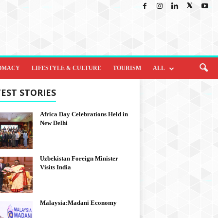
OMACY
LIFESTYLE & CULTURE
TOURISM
ALL
EST STORIES
Africa Day Celebrations Held in
New Delhi
Uzbekistan Foreign Minister
Visits India
Malaysia:Madani Economy