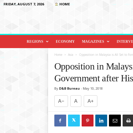
FRIDAY, AUGUST 7, 2026
HOME
D
i
REGIONS
ECONOMY
MAGAZINES
INTERV
p
l
Home
Asia
Opposition in Malaysia is All Set to F
o
Opposition in Malaysi
m
a
Government after His
c
y
By
D&B Bureau
-
May 10, 2018
&
B
A−
A
A+
e
y
o
n
d