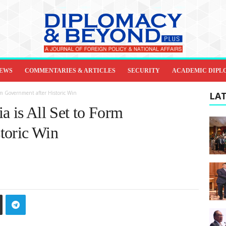
IEWS
COMMENTARIES & ARTICLES
SECURITY
ACADEMIC DIPL
orm Government after Historic Win
LAT
a is All Set to Form
toric Win