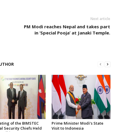
Next article
PM Modi reaches Nepal and takes part
in ‘Special Pooja’ at Janaki Temple.
UTHOR
eting of the BIMSTEC
Prime Minister Modi’s State
l Security Chiefs Held
Visit to Indonesia