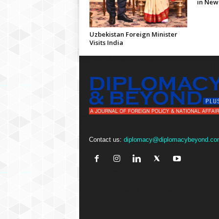
in New
Uzbekistan Foreign Minister
Visits India
Contact us:
diplomacy@diplomacybeyond.co