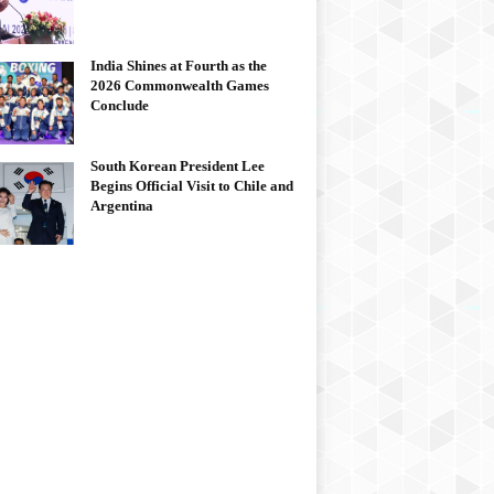
India Shines at Fourth as the
2026 Commonwealth Games
Conclude
South Korean President Lee
Begins Official Visit to Chile and
Argentina