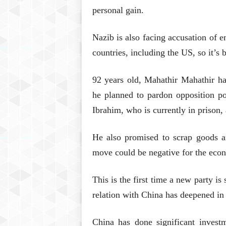
personal gain.
Nazib is also facing accusation of 
countries, including the US, so it’s
92 years old, Mahathir Mahathir has
he planned to pardon opposition p
Ibrahim, who is currently in prison,
He also promised to scrap goods an
move could be negative for the eco
This is the first time a new party i
relation with China has deepened in 
China has done significant invest