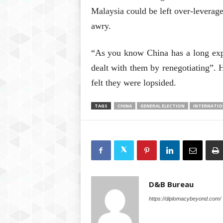
Malaysia could be left over-leverage
awry.
“As you know China has a long expe
dealt with them by renegotiating”. 
felt they were lopsided.
TAGS
CHINA
GENERAL ELECTION
INTERNATIO
D&B Bureau
https://diplomacybeyond.com/