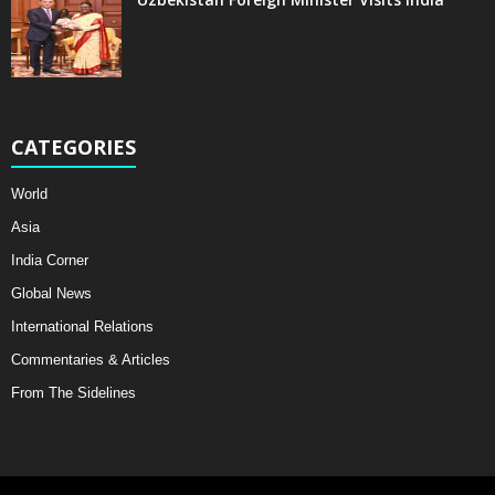
CATEGORIES
World
Asia
India Corner
Global News
International Relations
Commentaries & Articles
From The Sidelines