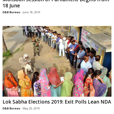
18 June
D&B Bureau
June 18, 2019
Lok Sabha Elections 2019: Exit Polls Lean NDA
D&B Bureau
May 20, 2019