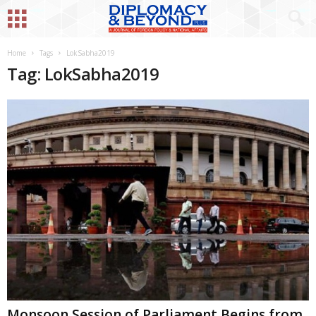
Home
Tags
LokSabha2019
Tag: LokSabha2019
Monsoon Session of Parliament Begins from