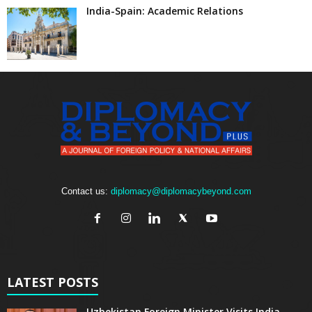
India-Spain: Academic Relations
Contact us:
diplomacy@diplomacybeyond.com
LATEST POSTS
Uzbekistan Foreign Minister Visits India