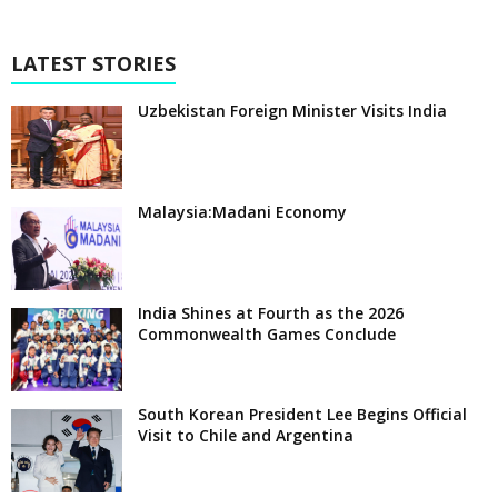
LATEST STORIES
Uzbekistan Foreign Minister Visits India
Malaysia:Madani Economy
India Shines at Fourth as the 2026
Commonwealth Games Conclude
South Korean President Lee Begins Official
Visit to Chile and Argentina