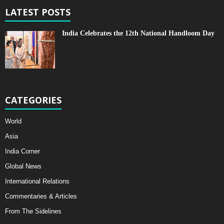
LATEST POSTS
India Celebrates the 12th National Handloom Day
CATEGORIES
World
Asia
India Corner
Global News
International Relations
Commentaries & Articles
From The Sidelines