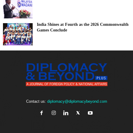
India Shines at Fourth as the 2026 Commonwealth
Games Conclude
Contact us:
diplomacy@diplomacybeyond.com