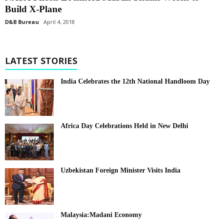
Build X-Plane
D&B Bureau
April 4, 2018
LATEST STORIES
India Celebrates the 12th National Handloom Day
Africa Day Celebrations Held in New Delhi
Uzbekistan Foreign Minister Visits India
Malaysia:Madani Economy