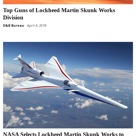
Top Guns of Lockheed Martin Skunk Works
Division
D&B Bureau
April 4, 2018
NASA Selects Lockheed Martin Skunk Works to