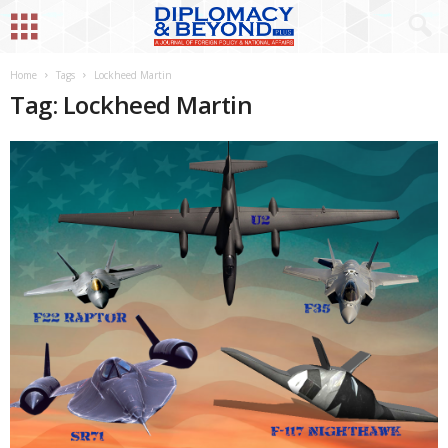
Home
Tags
Lockheed Martin
Tag: Lockheed Martin