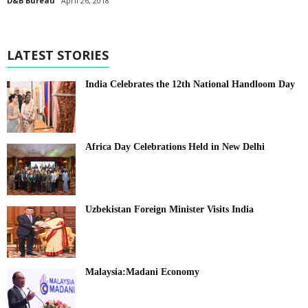
D&B Bureau
April 26, 2018
LATEST STORIES
India Celebrates the 12th National Handloom Day
Africa Day Celebrations Held in New Delhi
Uzbekistan Foreign Minister Visits India
Malaysia:Madani Economy