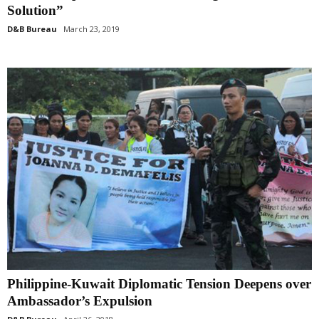
Solution”
D&B Bureau
March 23, 2019
Philippine-Kuwait Diplomatic Tension Deepens over
Ambassador’s Expulsion