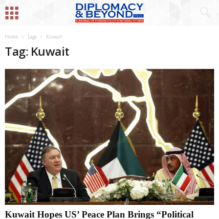
Home
Tags
Kuwait
Tag: Kuwait
Kuwait Hopes US’ Peace Plan Brings “Political