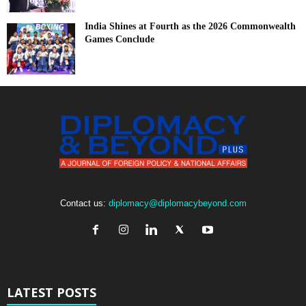
India Shines at Fourth as the 2026 Commonwealth
Games Conclude
Contact us:
diplomacy@diplomacybeyond.com
LATEST POSTS