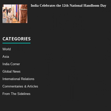
India Celebrates the 12th National Handloom Day
CATEGORIES
World
Asia
India Corner
Global News
International Relations
Commentaries & Articles
From The Sidelines