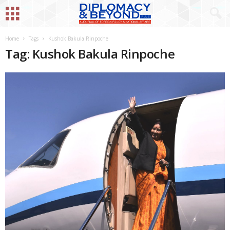
Home
Tags
Kushok Bakula Rinpoche
Tag: Kushok Bakula Rinpoche