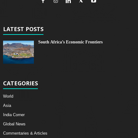
LATEST POSTS
South Africa’s Economic Frontiers
CATEGORIES
World
Asia
India Corner
Global News
Commentaries & Articles