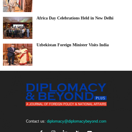
Africa Day Celebrations Held in New Delhi
Uzbekistan Foreign Minister Visits India
Contact us:
diplomacy@diplomacybeyond.com