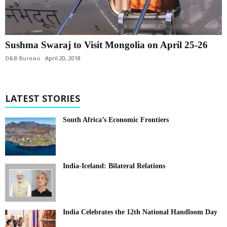
Sushma Swaraj to Visit Mongolia on April 25-26
D&B Bureau
April 20, 2018
LATEST STORIES
South Africa’s Economic Frontiers
India-Iceland: Bilateral Relations
India Celebrates the 12th National Handloom Day