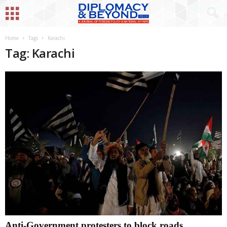
Home
Tags
Karachi
Tag: Karachi
Anti-Government protesters to block roads