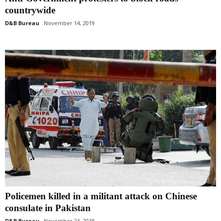
countrywide
D&B Bureau
November 14, 2019
Policemen killed in a militant attack on Chinese
consulate in Pakistan
D&B Bureau
November 23, 2018