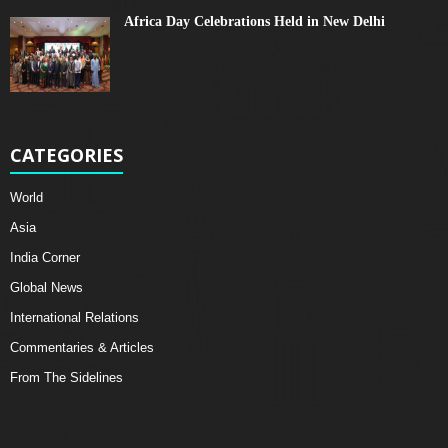
Africa Day Celebrations Held in New Delhi
CATEGORIES
World
Asia
India Corner
Global News
International Relations
Commentaries & Articles
From The Sidelines