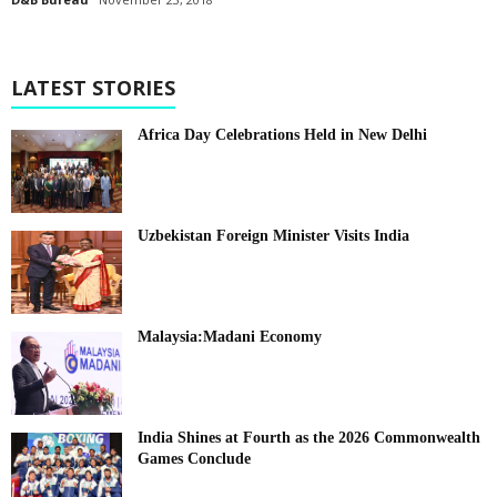
LATEST STORIES
Africa Day Celebrations Held in New Delhi
Uzbekistan Foreign Minister Visits India
Malaysia:Madani Economy
India Shines at Fourth as the 2026 Commonwealth
Games Conclude