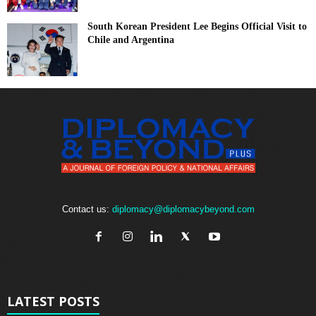
South Korean President Lee Begins Official Visit to
Chile and Argentina
Contact us:
diplomacy@diplomacybeyond.com
LATEST POSTS