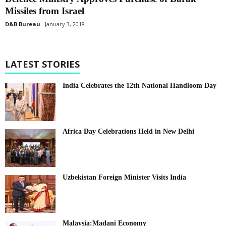
Missiles from Israel
D&B Bureau
January 3, 2018
LATEST STORIES
India Celebrates the 12th National Handloom Day
Africa Day Celebrations Held in New Delhi
Uzbekistan Foreign Minister Visits India
Malaysia:Madani Economy