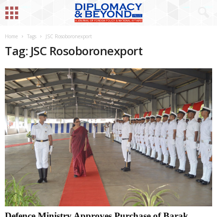
Home
Tags
JSC Rosoboronexport
Tag: JSC Rosoboronexport
Defence Ministry Approves Purchase of Barak