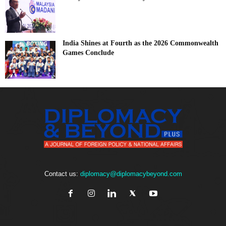
India Shines at Fourth as the 2026 Commonwealth
Games Conclude
Contact us:
diplomacy@diplomacybeyond.com