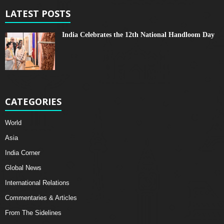
LATEST POSTS
India Celebrates the 12th National Handloom Day
CATEGORIES
World
Asia
India Corner
Global News
International Relations
Commentaries & Articles
From The Sidelines