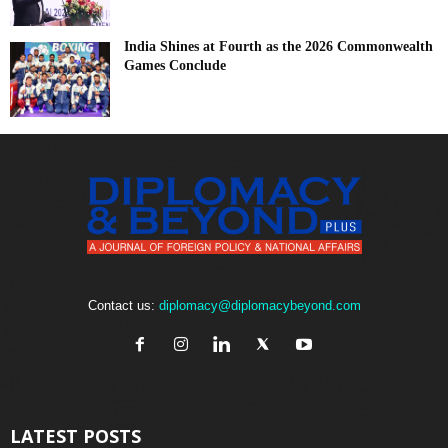
India Shines at Fourth as the 2026 Commonwealth
Games Conclude
Contact us:
diplomacy@diplomacybeyond.com
LATEST POSTS