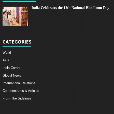
India Celebrates the 12th National Handloom Day
CATEGORIES
World
Asia
India Corner
Global News
International Relations
Commentaries & Articles
From The Sidelines