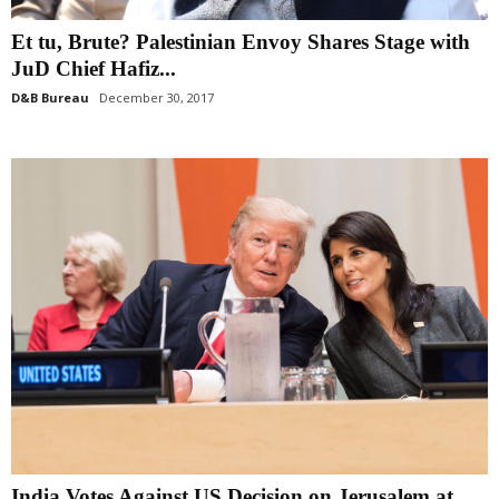
Et tu, Brute? Palestinian Envoy Shares Stage with
JuD Chief Hafiz...
D&B Bureau
December 30, 2017
India Votes Against US Decision on Jerusalem at