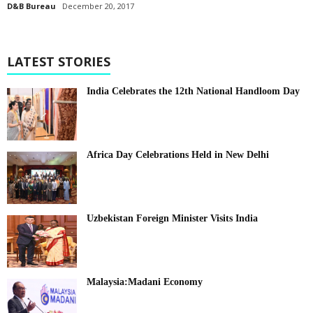
D&B Bureau
December 20, 2017
LATEST STORIES
India Celebrates the 12th National Handloom Day
Africa Day Celebrations Held in New Delhi
Uzbekistan Foreign Minister Visits India
Malaysia:Madani Economy