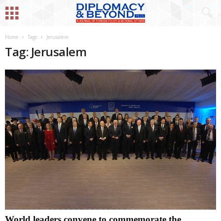
Home
Tags
Jerusalem
Tag: Jerusalem
World leaders convene to commemorate the