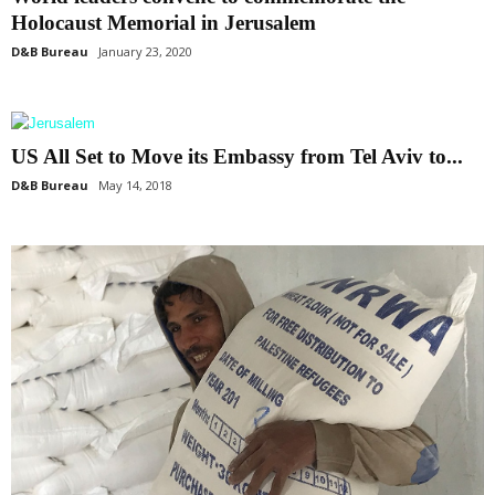
Holocaust Memorial in Jerusalem
D&B Bureau
January 23, 2020
US All Set to Move its Embassy from Tel Aviv to...
D&B Bureau
May 14, 2018