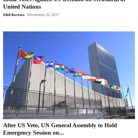
United Nations
D&B Bureau
December 22, 2017
After US Veto, UN General Assembly to Hold
Emergency Session on...