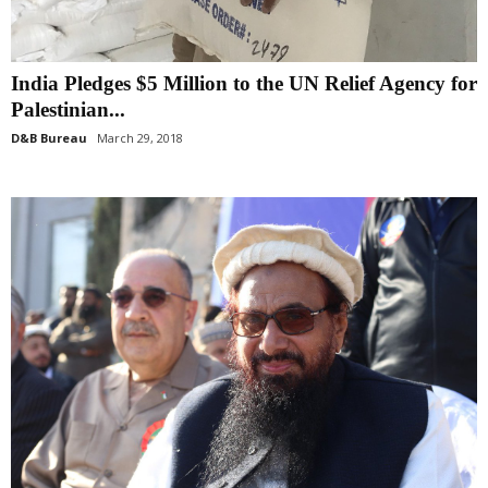
India Pledges $5 Million to the UN Relief Agency for
Palestinian...
D&B Bureau
March 29, 2018