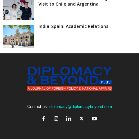
Visit to Chile and Argentina
India-Spain: Academic Relations
Contact us:
diplomacy@diplomacybeyond.com