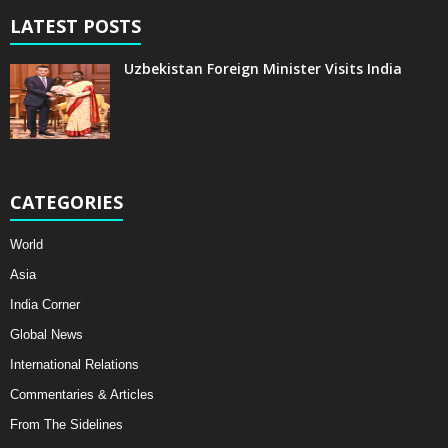
LATEST POSTS
Uzbekistan Foreign Minister Visits India
CATEGORIES
World
Asia
India Corner
Global News
International Relations
Commentaries & Articles
From The Sidelines