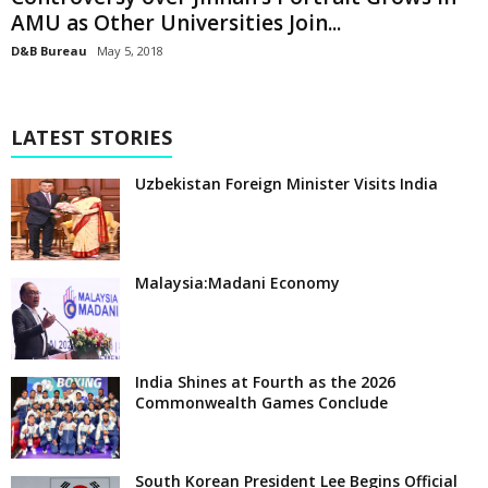
AMU as Other Universities Join...
D&B Bureau
May 5, 2018
LATEST STORIES
Uzbekistan Foreign Minister Visits India
Malaysia:Madani Economy
India Shines at Fourth as the 2026
Commonwealth Games Conclude
South Korean President Lee Begins Official