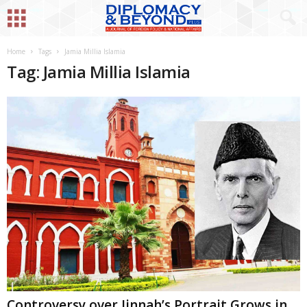
Home
Tags
Jamia Millia Islamia
Tag: Jamia Millia Islamia
Controversy over Jinnah’s Portrait Grows in