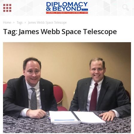
Home
Tags
James Webb Space Telescope
Tag: James Webb Space Telescope