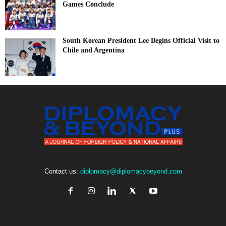
Games Conclude
South Korean President Lee Begins Official Visit to
Chile and Argentina
Contact us:
diplomacy@diplomacybeyond.com