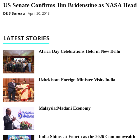
US Senate Confirms Jim Bridenstine as NASA Head
D&B Bureau
April 20, 2018
LATEST STORIES
Africa Day Celebrations Held in New Delhi
Uzbekistan Foreign Minister Visits India
Malaysia:Madani Economy
India Shines at Fourth as the 2026 Commonwealth