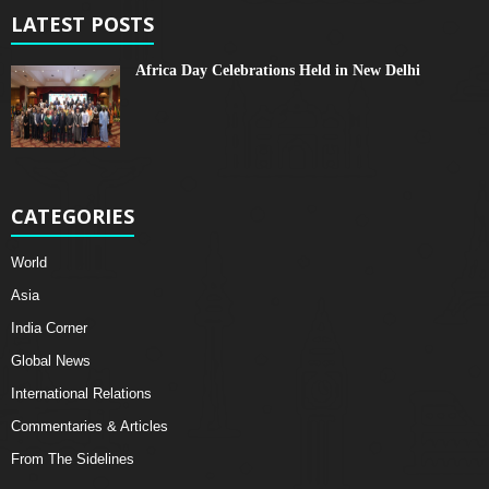
LATEST POSTS
Africa Day Celebrations Held in New Delhi
CATEGORIES
World
Asia
India Corner
Global News
International Relations
Commentaries & Articles
From The Sidelines