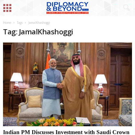
Home
Tags
JamalKhashoggi
Tag: JamalKhashoggi
Indian PM Discusses Investment with Saudi Crown