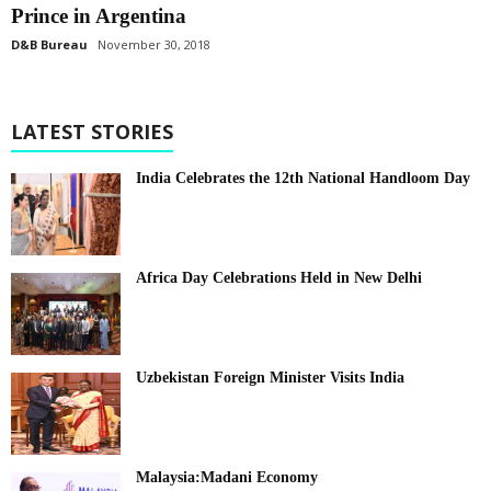
Prince in Argentina
D&B Bureau
November 30, 2018
LATEST STORIES
India Celebrates the 12th National Handloom Day
Africa Day Celebrations Held in New Delhi
Uzbekistan Foreign Minister Visits India
Malaysia:Madani Economy