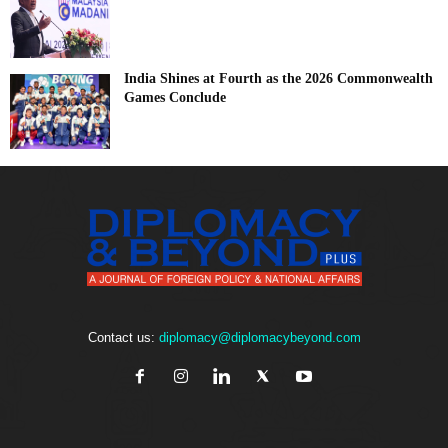
India Shines at Fourth as the 2026 Commonwealth
Games Conclude
Contact us:
diplomacy@diplomacybeyond.com