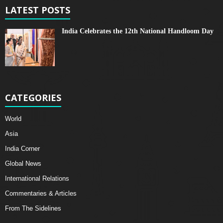
LATEST POSTS
India Celebrates the 12th National Handloom Day
CATEGORIES
World
Asia
India Corner
Global News
International Relations
Commentaries & Articles
From The Sidelines